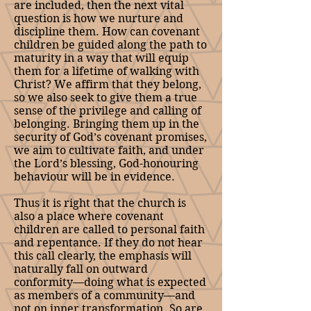
are included, then the next vital
question is how we nurture and
discipline them. How can covenant
children be guided along the path to
maturity in a way that will equip
them for a lifetime of walking with
Christ? We affirm that they belong,
so we also seek to give them a true
sense of the privilege and calling of
belonging. Bringing them up in the
security of God’s covenant promises,
we aim to cultivate faith, and under
the Lord’s blessing, God-honouring
behaviour will be in evidence.
Thus it is right that the church is
also a place where covenant
children are called to personal faith
and repentance. If they do not hear
this call clearly, the emphasis will
naturally fall on outward
conformity—doing what is expected
as members of a community—and
not on inner transformation. So are