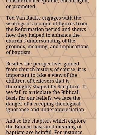
considered acceptable, encouraged,
or promoted.
Ted Van Raalte engages with the
writings of a couple of figures from
the Reformation period and shows
how they helped to enhance the
church’s understanding of the
grounds, meaning, and implications
of baptism.
Besides the perspectives gained
from church history, of course, it is
important to take a view of the
children of believers that is
thoroughly shaped by Scripture. If
we fail to articulate the Biblical
basis for our beliefs, we face the
danger of a creeping theological
ignorance and underappreciation.
And so the chapters which explore
the Biblical basis and meaning of
baptism are helpful. For instance,