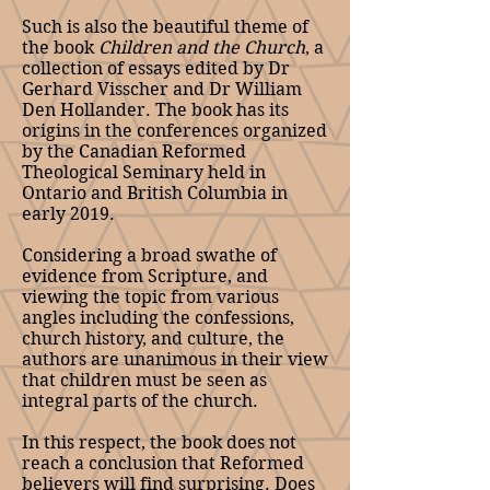
Such is also the beautiful theme of
the book
Children and the Church
, a
collection of essays edited by Dr
Gerhard Visscher and Dr William
Den Hollander. The book has its
origins in the conferences organized
by the Canadian Reformed
Theological Seminary held in
Ontario and British Columbia in
early 2019.
Considering a broad swathe of
evidence from Scripture, and
viewing the topic from various
angles including the confessions,
church history, and culture, the
authors are unanimous in their view
that children must be seen as
integral parts of the church.
In this respect, the book does not
reach a conclusion that Reformed
believers will find surprising. Does