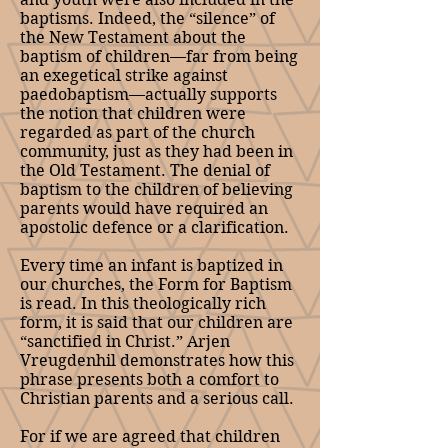
baptisms. Indeed, the “silence” of
the New Testament about the
baptism of children—far from being
an exegetical strike against
paedobaptism—actually supports
the notion that children were
regarded as part of the church
community, just as they had been in
the Old Testament. The denial of
baptism to the children of believing
parents would have required an
apostolic defence or a clarification.
Every time an infant is baptized in
our churches, the Form for Baptism
is read. In this theologically rich
form, it is said that our children are
“sanctified in Christ.” Arjen
Vreugdenhil demonstrates how this
phrase presents both a comfort to
Christian parents and a serious call.
For if we are agreed that children