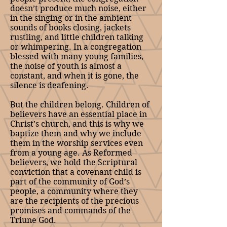
doesn’t produce much noise, either
in the singing or in the ambient
sounds of books closing, jackets
rustling, and little children talking
or whimpering. In a congregation
blessed with many young families,
the noise of youth is almost a
constant, and when it is gone, the
silence is deafening.
But the children belong. Children of
believers have an essential place in
Christ’s church, and this is why we
baptize them and why we include
them in the worship services even
from a young age. As Reformed
believers, we hold the Scriptural
conviction that a covenant child is
part of the community of God’s
people, a community where they
are the recipients of the precious
promises and commands of the
Triune God.