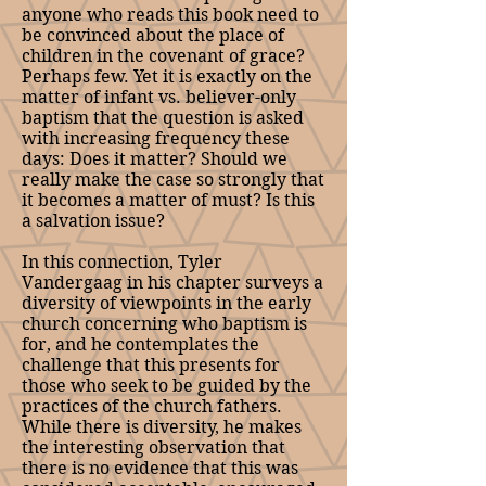
anyone who reads this book need to
be convinced about the place of
children in the covenant of grace?
Perhaps few. Yet it is exactly on the
matter of infant vs. believer-only
baptism that the question is asked
with increasing frequency these
days: Does it matter? Should we
really make the case so strongly that
it becomes a matter of must? Is this
a salvation issue?
In this connection, Tyler
Vandergaag in his chapter surveys a
diversity of viewpoints in the early
church concerning who baptism is
for, and he contemplates the
challenge that this presents for
those who seek to be guided by the
practices of the church fathers.
While there is diversity, he makes
the interesting observation that
there is no evidence that this was