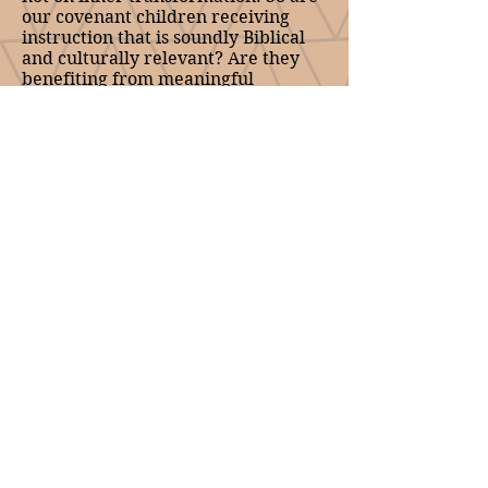
our covenant children receiving
instruction that is soundly Biblical
and culturally relevant? Are they
benefiting from meaningful
relationships with their parents and
other believers so that they can
grow in Christ?
In arguing for a deliberate
approach to discipling our youth,
Bill DeJong proposes that Reformed
churches should consider the
advantages of admitting early
adolescents to the Lord’s table,
perhaps as young as ten, as was
sometimes done in the early
Reformation period. The reader of
his essay will of course need to
reach their own conclusion. In this
they may be assisted by Cornelis
Van Dam, who writes on children’s
participation in the Passover, and
the relationship between that meal