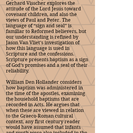
Gerhard Visscher explores the
attitude of the Lord Jesus toward
covenant children, and also the
views of Paul and Peter. The
language of “sign and seal” is
familiar to Reformed believers, but
our understanding is refined by
Jason Van Vliet’s investigation of
how this language is used in
Scripture and the confessions.
Scripture presents baptism as a sign
of God’s promises and a seal of their
reliability.
William Den Hollander considers
how baptism was administered in
the time of the apostles, examining
the household baptisms that are
recorded in Acts. He argues that
when these are viewed in relation
to the Graeco-Roman cultural
context, any first century reader
would have assumed that infants
and youth were also included in the