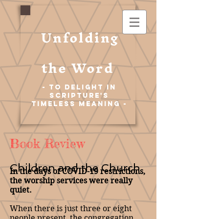
Unfolding
the Word
- To Delight in
Scripture's
Timeless Meaning -
Book Review
Children and the Church
In the days of COVID-19 restrictions,
the worship services were really
quiet.
When there is just three or eight
people present, the congregation