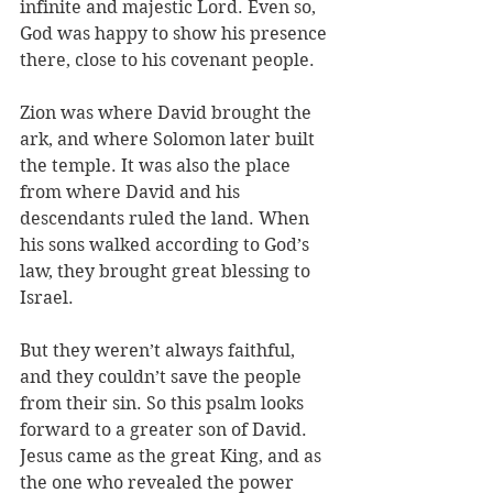
infinite and majestic Lord. Even so, 
God was happy to show his presence 
there, close to his covenant people. 
Zion was where David brought the 
ark, and where Solomon later built 
the temple. It was also the place 
from where David and his 
descendants ruled the land. When 
his sons walked according to God’s 
law, they brought great blessing to 
Israel. 
But they weren’t always faithful, 
and they couldn’t save the people 
from their sin. So this psalm looks 
forward to a greater son of David. 
Jesus came as the great King, and as 
the one who revealed the power 