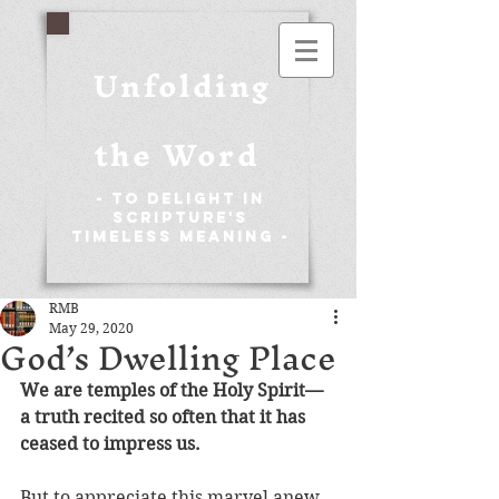
Unfolding
the Word
- To Delight in
Scripture's
Timeless Meaning -
RMB
May 29, 2020
God’s Dwelling Place
We are temples of the Holy Spirit—
a 
truth recited so often that it has 
ceased to impress us.
But to appreciate this marvel anew, 