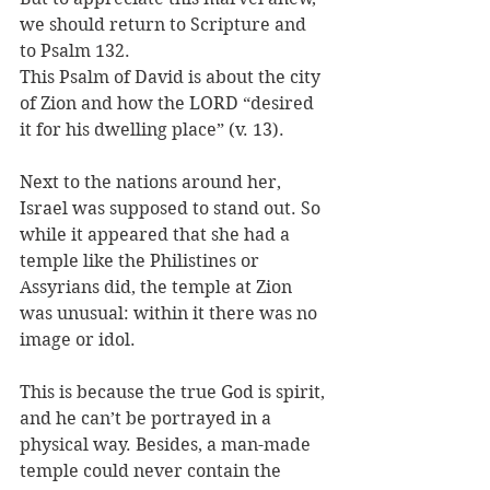
we should return to Scripture and 
to Psalm 132. 
This Psalm of David is about the city 
of Zion and how the LORD “desired 
it for his dwelling place” (v. 13).
Next to the nations around her, 
Israel was supposed to stand out. So 
while it appeared that she had a 
temple like the Philistines or 
Assyrians did, the temple at Zion 
was unusual: within it there was no 
image or idol. 
This is because the true God is spirit, 
and he can’t be portrayed in a 
physical way. Besides, a man-made 
temple could never contain the 