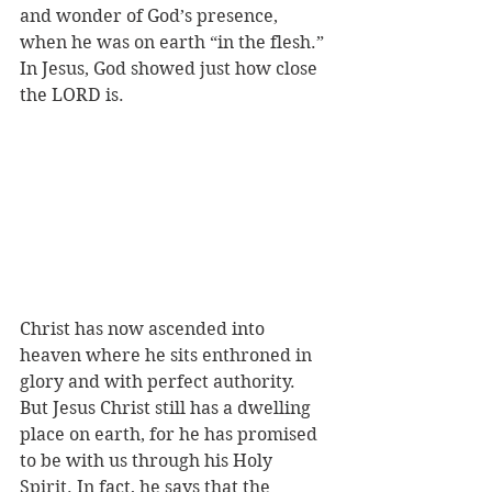
and wonder of God’s presence, 
when he was on earth “in the flesh.” 
In Jesus, God showed just how close 
the LORD is.
Christ has now ascended into 
heaven where he sits enthroned in 
glory and with perfect authority. 
But Jesus Christ still has a dwelling 
place on earth, for he has promised 
to be with us through his Holy 
Spirit. In fact, he says that the 