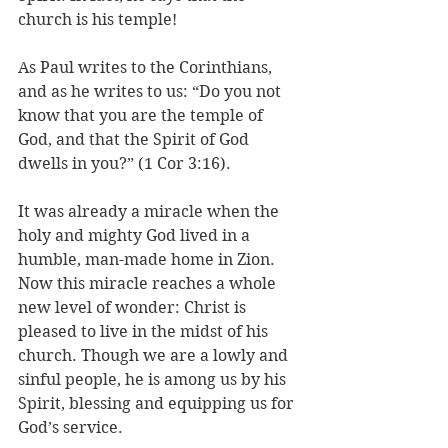
church is his temple! 
As Paul writes to the Corinthians, 
and as he writes to us: “Do you not 
know that you are the temple of 
God, and that the Spirit of God 
dwells in you?” (1 Cor 3:16). 
It was already a miracle when the 
holy and mighty God lived in a 
humble, man-made home in Zion. 
Now this miracle reaches a whole 
new level of wonder: Christ is 
pleased to live in the midst of his 
church. Though we are a lowly and 
sinful people, he is among us by his 
Spirit, blessing and equipping us for 
God’s service.