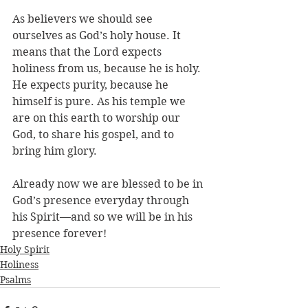
As believers we should see 
ourselves as God’s holy house. It 
means that the Lord expects 
holiness from us, because he is holy. 
He expects purity, because he 
himself is pure. As his temple we 
are on this earth to worship our 
God, to share his gospel, and to 
bring him glory. 
Already now we are blessed to be in 
God’s presence everyday through 
his Spirit—and so we will be in his 
presence forever! 
Holy Spirit
Holiness
Psalms