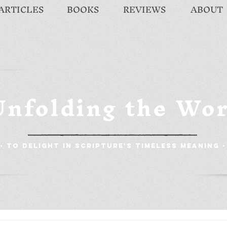
ARTICLES
BOOKS
REVIEWS
ABOUT
Unfolding the Wo
- To Delight in Scripture's Timeless Meaning -