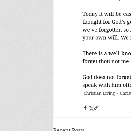
Today it will be ea
thought for God’s g
we’ve forgotten so 
your own will. We 
There is a well-know
forget thou not me.
God does not forget
speak with him ofte
Christian Living
Chris
Recent Posts