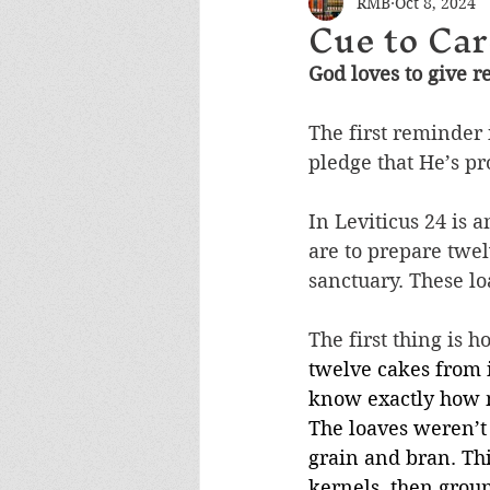
RMB
Oct 8, 2024
Cue to Car
God loves to give 
The first reminder i
pledge that He’s pr
In Leviticus 24 is
are to prepare twel
sanctuary. These lo
The first thing is 
twelve cakes from i
know exactly how m
The loaves weren’
grain and bran. Thi
kernels, then groun