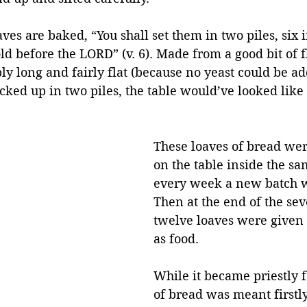
ves are baked, “You shall set them in two piles, six i
old before the LORD” (v. 6). Made from a good bit of f
y long and fairly flat (because no yeast could be ad
acked up in two piles, the table would’ve looked like 
These loaves of bread wer
on the table inside the sa
every week a new batch w
Then at the end of the sev
twelve loaves were given t
as food.
While it became priestly f
of bread was meant firstly