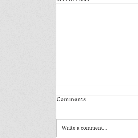
Comments
Write a comment...