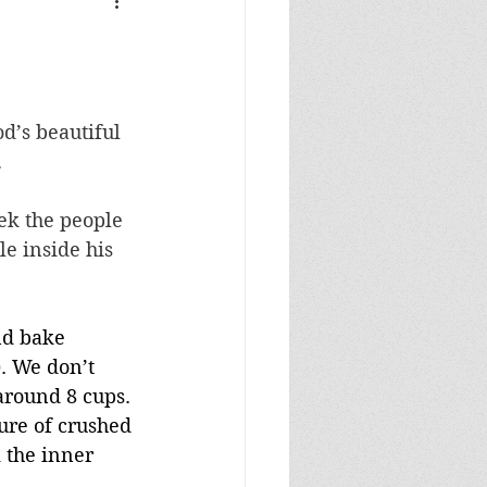
d’s beautiful 
.
ek the people 
e inside his 
nd bake 
). We don’t 
around 8 cups. 
ure of crushed 
 the inner 