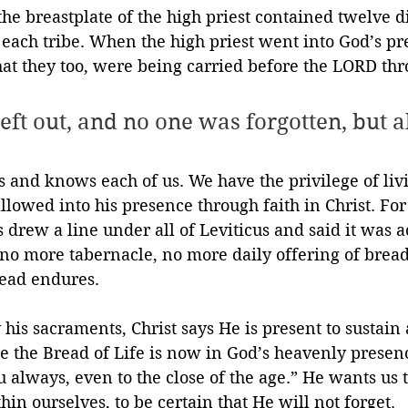
he breastplate of the high priest contained twelve di
each tribe. When the high priest went into God’s pr
hat they too, were being carried before the LORD thr
eft out, and no one was forgotten, but a
es and knows each of us. We have the privilege of liv
 allowed into his presence through faith in Christ. F
s drew a line under all of Leviticus and said it was 
 no more tabernacle, no more daily offering of bread.
read endures.
his sacraments, Christ says He is present to sustain
 the Bread of Life is now in God’s heavenly presenc
u always, even to the close of the age.” He wants us t
hin ourselves, to be certain that He will not forget.