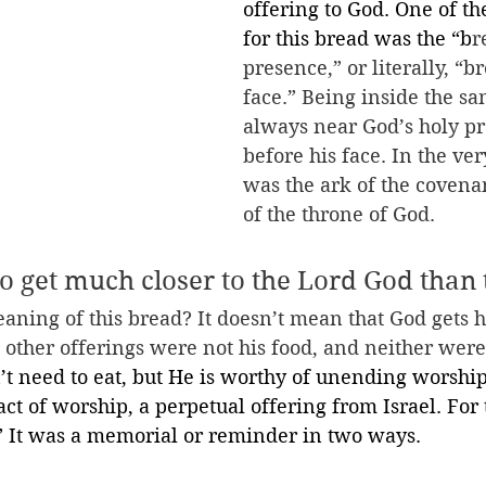
offering to God. One of t
for this bread was the “b
r
presence,” or literally, “br
face.” Being inside the san
always near God’s holy pr
before his face. In the ve
was the ark of the covena
of the throne of God. 
to get much closer to the Lord God than 
aning of this bread? It doesn’t mean that God gets 
s other offerings were not his food, and neither were
t need to eat, but He is worthy of unending worship
act of worship, a perpetual offering from Israel. For 
” It was a memorial or reminder in two ways.