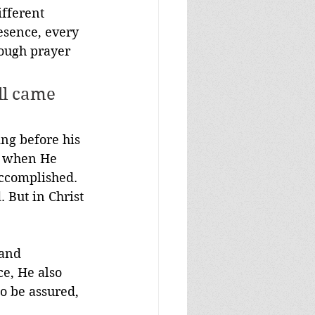
fferent 
esence, every 
ough prayer 
ll came 
ing before his 
or when He 
accomplished. 
 But in Christ 
 and 
e, He also 
o be assured, 