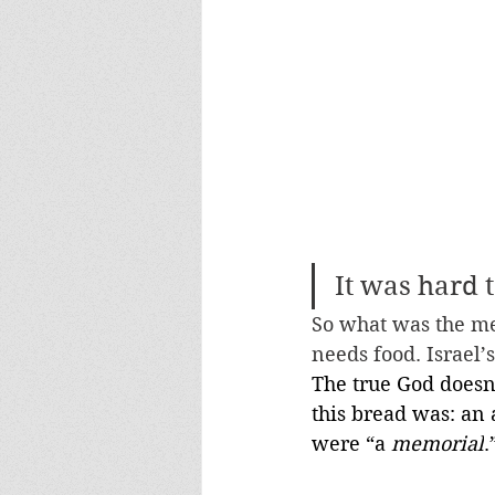
It was hard 
So what was the me
needs food. Israel’
The true God doesn’
this bread was: an 
were “a 
memorial
.