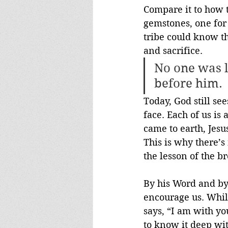
Compare it to how t
gemstones, one for 
tribe could know t
and sacrifice. 
No one was l
before him.
Today, God still se
face. Each of us is
came to earth, Jesu
This is why there’s
the lesson of the b
By his Word and by 
encourage us. While
says, “I am with yo
to know it deep wit