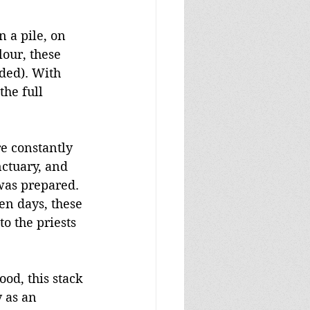
n a pile, on 
lour, these 
ded). With 
the full 
e constantly 
nctuary, and 
as prepared. 
en days, these 
o the priests 
ood, this stack 
 as an 