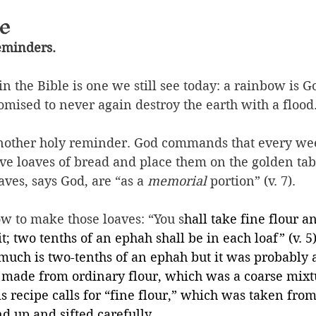
e
reminders.
n the Bible is one we still see today: a rainbow is Go
omised to never again destroy the earth with a flood
 another holy reminder. God commands that every we
ve loaves of bread and place them on the golden tabl
aves, says God, are “as a 
memorial
 portion” (v. 7).
how to make those loaves: “You s
hall take fine flour a
t; two tenths of an ephah shall be in each loaf” (v. 5
uch is two-tenths of an ephah but it was probably 
t made from 
ordinary flour, which was a coarse mixt
s recipe calls for “fine flour,” which was taken from
d up and sifted carefully.