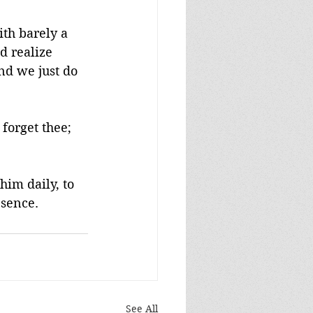
th barely a 
d realize 
nd we just do 
forget thee; 
him daily, to 
esence.
See All