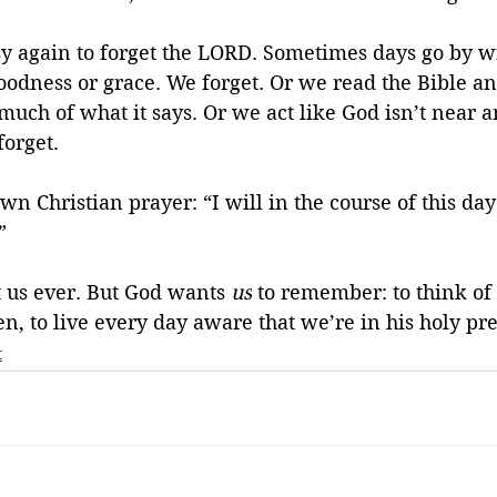
sy again to forget the LORD. Sometimes days go by wi
oodness or grace. We forget. Or we read the Bible an
much of what it says. Or we act like God isn’t near a
forget.
n Christian prayer: “I will in the course of this day 
” 
 us ever. But God wants 
us
 to remember: to think of 
n, to live every day aware that we’re in his holy pr
t