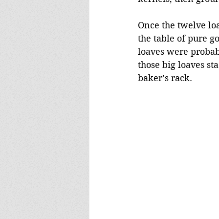
Once the twelve loa
the table of pure g
loaves were probabl
those big loaves st
baker’s rack.