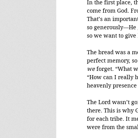
In the first place,
come from God. From
That’s an importan
so generously—He g
so we want to give 
The bread was a me
perfect memory, so
we
 forget. “What w
“How can I really b
heavenly presence 
The Lord wasn’t goi
there. This is why
for each tribe. It 
were from the small