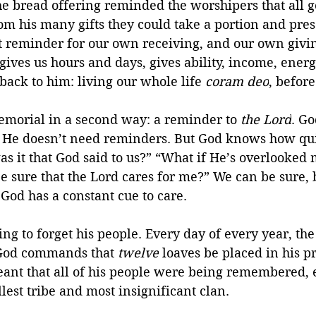
 the bread offering reminded the worshipers that all g
 his many gifts they could take a portion and prese
t reminder for our own receiving, and our own givin
ives us hours and days, gives ability, income, ene
back to him: living our whole life 
coram deo
, before
morial in a second way: a reminder to 
the Lord
. Go
 He doesn’t need reminders. But God knows how qui
as it that God said to us?” “What if He’s overlooked
e sure that the Lord cares for me?” We can be sure, 
God has a constant cue to care.
ng to forget his people. Every day of every year, th
 God commands that 
twelve
 loaves be placed in his p
meant that all of his people were being remembered, e
est tribe and most insignificant clan.