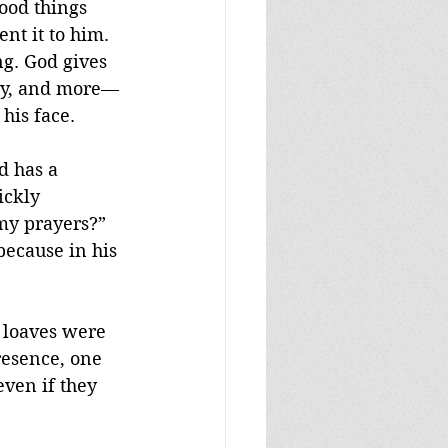
ood things 
nt it to him. 
g. God gives 
rgy, and more—
 his face.
d has a 
ckly 
 my prayers?” 
because in his 
e loaves were 
resence, one 
ven if they 