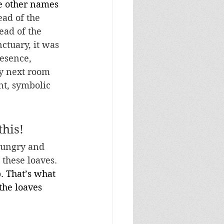
he other names 
ead of the 
ead of the 
ctuary, it was 
esence, 
ry next room 
nt, symbolic 
this!
hungry and 
 these loaves. 
. That’s what 
the loaves 