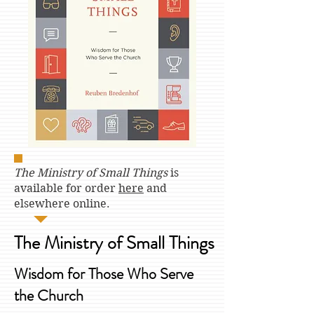
The Ministry of Small Things
is
available for order
here
and
elsewhere online.
The Ministry of Small Things
Wisdom for Those Who Serve
the Church