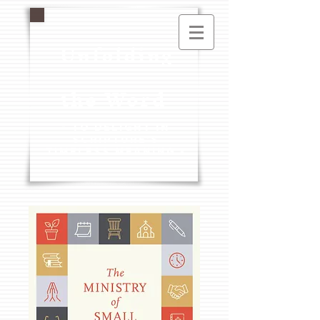
Unfolding
the Word
- To Delight in
Scripture's
Timeless Meaning -