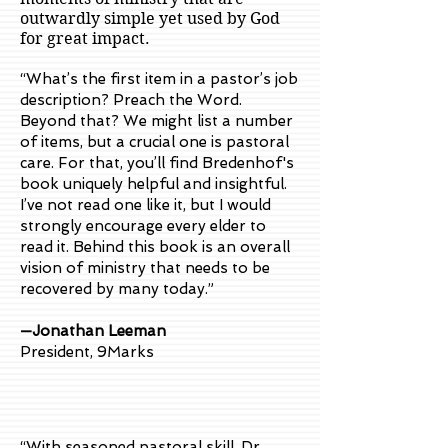
outwardly simple yet used by God
for great impact.
“What’s the first item in a pastor’s job
description? Preach the Word.
Beyond that? We might list a number
of items, but a crucial one is pastoral
care. For that, you’ll find Bredenhof's
book uniquely helpful and insightful.
I’ve not read one like it, but I would
strongly encourage every elder to
read it. Behind this book is an overall
vision of ministry that needs to be
recovered by many today.”
—Jonathan Leeman
President, 9Marks
“With seasoned pastoral skill, Dr.