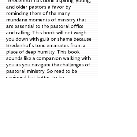
“Bredenhof has done aspiring, young,
and older pastors a favor by
reminding them of the many
mundane moments of ministry that
are essential to the pastoral office
and calling. This book will not weigh
you down with guilt or shame because
Bredenhof’s tone emanates from a
place of deep humility. This book
sounds like a companion walking with
you as you navigate the challenges of
pastoral ministry. So read to be
equipped but better, to be
encouraged!
”
—
Dr. Tim Lane
President, Institute for Pastoral Care;
Author of
How People Change
and
Unstuck: A Nine Step Journey to
Change That Lasts
“
The challenging nature and