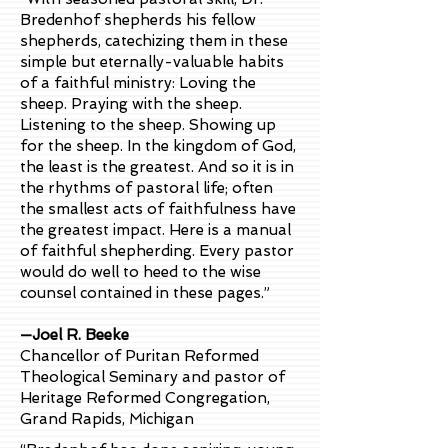
Bredenhof shepherds his fellow
shepherds, catechizing them in these
simple but eternally-valuable habits
of a faithful ministry: Loving the
sheep. Praying with the sheep.
Listening to the sheep. Showing up
for the sheep. In the kingdom of God,
the least is the greatest. And so it is in
the rhythms of pastoral life; often
the smallest acts of faithfulness have
the greatest impact. Here is a manual
of faithful shepherding. Every pastor
would do well to heed to the wise
counsel contained in these pages.”
—Joel R. Beeke
Chancellor of Puritan Reformed
Theological Seminary and pastor of
Heritage Reformed Congregation,
Grand Rapids, Michigan