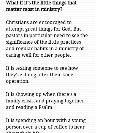
What if it’s the little things that
matter most in ministry?
Christians are encouraged to
attempt great things for God. But
pastors in particular need to see the
significance of the little practices
and regular habits in a ministry of
caring well for other people.
It is texting someone to see how
they’re doing after their knee
operation.
It is showing up when there’s a
family crisis, and praying together,
and reading a Psalm.
It is spending an hour with a young
person over a cup of coffee to hear