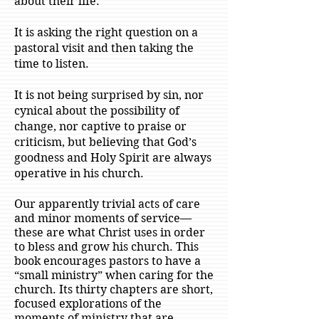
about their life.
It is asking the right question on a
pastoral visit and then taking the
time to listen.
It is not being surprised by sin, nor
cynical about the possibility of
change, nor captive to praise or
criticism, but believing that God’s
goodness and Holy Spirit are always
operative in his church.
Our apparently trivial acts of care
and minor moments of service—
these are what Christ uses in order
to bless and grow his church. This
book encourages pastors to have a
“small ministry” when caring for the
church. Its thirty chapters are short,
focused explorations of the
moments of ministry that are