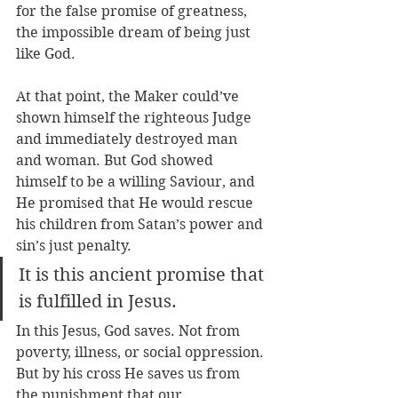
for the false promise of greatness, 
the impossible dream of being just 
like God.       
At that point, the Maker could’ve 
shown himself the righteous Judge 
and immediately destroyed man 
and woman. But God showed 
himself to be a willing Saviour, and 
He promised that He would rescue 
his children from Satan’s power and 
sin’s just penalty. 
It is this ancient promise that 
is fulfilled in Jesus.
In this Jesus, God saves. Not from 
poverty, illness, or social oppression. 
But by his cross He saves us from 
the punishment that our 