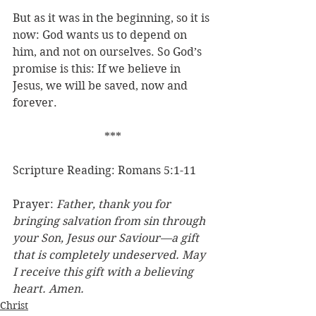
But as it was in the beginning, so it is 
now: God wants us to depend on 
him, and not on ourselves. So God’s 
promise is this: If we believe in 
Jesus, we will be saved, now and 
forever.
***
Scripture Reading: Romans 5:1-11
Prayer: 
Father, thank you for 
bringing salvation from sin through 
your Son, Jesus our Saviour—a gift 
that is completely undeserved. May 
I receive this gift with a believing 
heart. Amen.
Christ