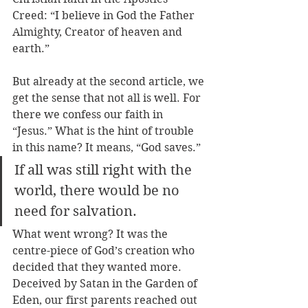
Creed: “I believe in God the Father 
Almighty, Creator of heaven and 
earth.”
But already at the second article, we 
get the sense that not all is well. For 
there we confess our faith in 
“Jesus.” What is the hint of trouble 
in this name? It means, “God saves.” 
If all was still right with the 
world, there would be no 
need for salvation.
What went wrong? It was the 
centre-piece of God’s creation who 
decided that they wanted more. 
Deceived by Satan in the Garden of 
Eden, our first parents reached out 