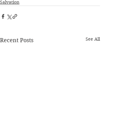
Salvation
See All
Recent Posts