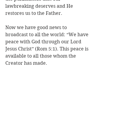
lawbreaking deserves and He 
restores us to the Father. 
Now we have good news to 
broadcast to all the world: “We have 
peace with God through our Lord 
Jesus Christ” (Rom 5:1). This peace is 
available to all those whom the 
Creator has made. 