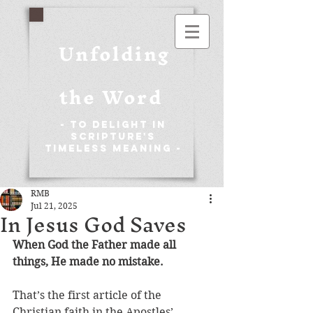
Unfolding
the Word
- To Delight in
Scripture's
Timeless Meaning -
RMB
Jul 21, 2025
In Jesus God Saves
When God the Father made all 
things, He made no mistake. 
That’s the first article of the 
Christian faith in the Apostles’ 