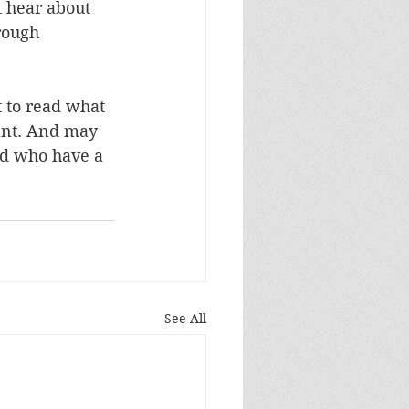
t hear about 
rough 
 to read what 
ant. And may 
nd who have a 
See All