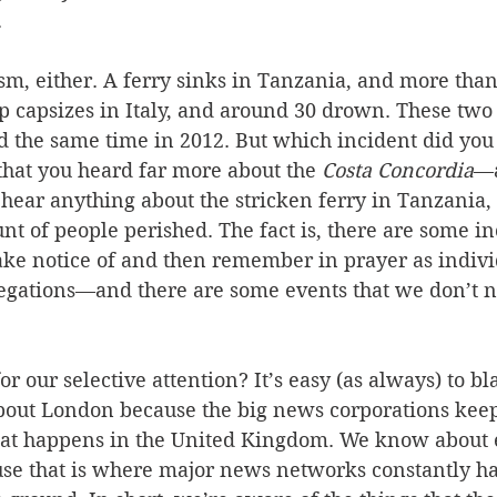
 
rism, either. A ferry sinks in Tanzania, and more tha
p capsizes in Italy, and around 30 drown. These two
 the same time in 2012. But which incident did you
that you heard far more about the 
Costa Concordia
—a
 hear anything about the stricken ferry in Tanzania,
nt of people perished. The fact is, there are some i
ake notice of and then remember in prayer as indivi
egations—and there are some events that we don’t no
or our selective attention? It’s easy (as always) to b
ut London because the big news corporations keep
t happens in the United Kingdom. We know about e
use that is where major news networks constantly ha