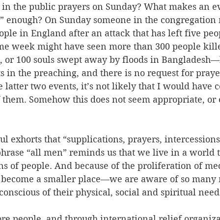
in the public prayers on Sunday? What makes an eve
s” enough? On Sunday someone in the congregation 
ople in England after an attack that has left five peo
e week might have seen more than 300 people kille
, or 100 souls swept away by floods in Bangladesh—b
s in the preaching, and there is no request for prayer
 latter two events, it’s not likely that I would have 
them. Somehow this does not seem appropriate, or 
ul exhorts that “supplications, prayers, intercessio
phrase “all men” reminds us that we live in a world t
ns of people. And because of the proliferation of me
s become a smaller place—we are aware of so many 
nscious of their physical, social and spiritual needs
re people, and through international relief organiza