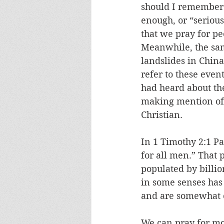
should I remember 
enough, or “seriou
that we pray for pe
Meanwhile, the sam
landslides in China
refer to these event
had heard about the
making mention of 
Christian.
In 1 Timothy 2:1 Pa
for all men.” That 
populated by billio
in some senses ha
and are somewhat co
We can pray for mo