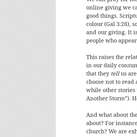
online giving we ca
good things. Script
colour (Gal 3:28), 
and our giving. It 
people who appear t
This raises the rel
in our daily consum
that they 
tell
 us ar
choose not to read 
while other storie
Another Storm”). 
And what about the 
about? For instanc
church? We are exh