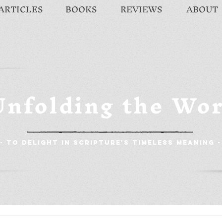
ARTICLES
BOOKS
REVIEWS
ABOUT
Unfolding the Wo
- To Delight in Scripture's Timeless Meaning -