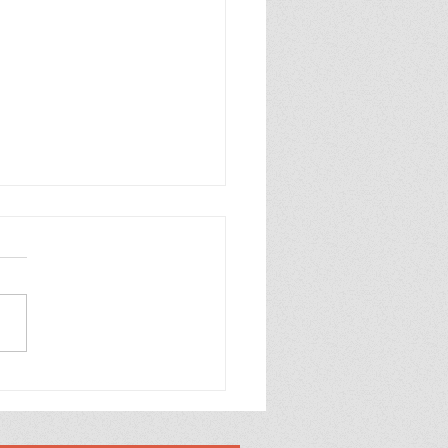
% Yeast Free