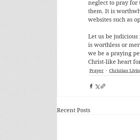
neglect to pray for
them. It is worthwh
websites such as op
Let us be judiciou
is worthless or me
we be a praying pe
Christ-like heart fo
Prayer
Christian Livi
Recent Posts