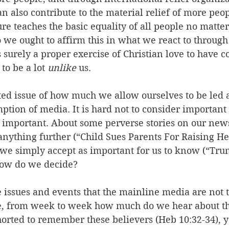
n also contribute to the material relief of more peop
ure teaches the basic equality of all people no matter
so we ought to affirm this in what we react to through
is surely a proper exercise of Christian love to have 
o be a lot 
unlike
 us.
ated issue of how much we allow ourselves to be led 
ption of media. It is hard not to consider important 
e important. About some perverse stories on our ne
anything further (“Child Sues Parents For Raising Her
s we simply accept as important for us to know (“Tr
How do we decide?
issues and events that the mainline media are not t
e, from week to week how much do we hear about th
orted to remember these believers (Heb 10:32-34), y