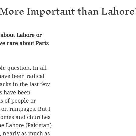
 More Important than Lahore
about Lahore or 
e care about Paris 
le question. In all 
have been radical 
tacks in the last few 
s have been 
s of people or 
on rampages. But I 
 homes and churches 
he Lahore (Pakistan) 
e, nearly as much as 