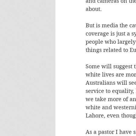
and cameras on the 
about.
But is media the cau
coverage is just a 
people who largely
things related to E
Some will suggest t
white lives are mor
Australians will se
service to equality,
we take more of an 
white and westerni
Lahore, even though
As a pastor I have 