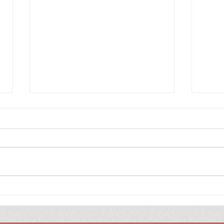
100
Jesus’ Favourite Verse