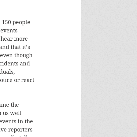
n 150 people 
 events 
 hear more 
nd that it’s 
 even though 
ncidents and 
duals, 
tice or react 
lame the 
 us well 
vents in the 
ve reporters 