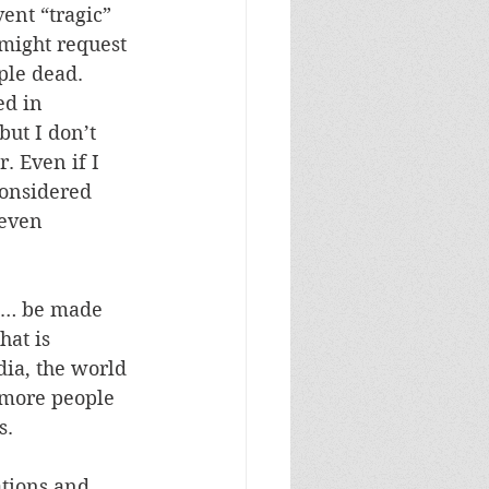
nt “tragic” 
might request 
ple dead. 
d in 
ut I don’t 
. Even if I 
considered 
even 
ns… be made 
hat is 
dia, the world 
more people 
. 
tions and 