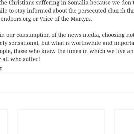
 the Christians suffering in Somalia because we don’
ile to stay informed about the persecuted church th
endoors.org or Voice of the Martyrs. 
s in our consumption of the news media, choosing not
rely sensational, but what is worthwhile and import
ople, those who know the times in which we live a
r all who suffer!
ng