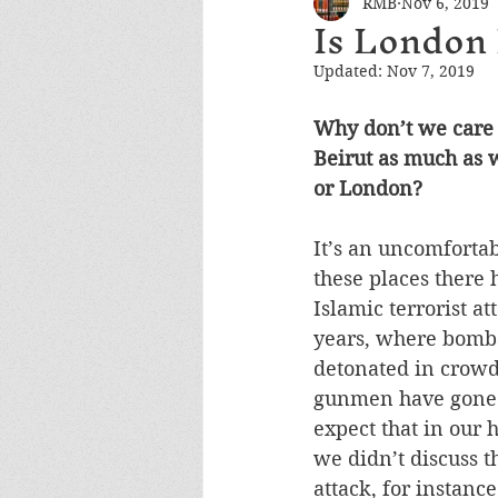
RMB
Nov 6, 2019
Is London
Updated:
Nov 7, 2019
Why don’t we care 
Beirut as much as w
or London? 
It’s an uncomfortab
these places there 
Islamic terrorist at
years, where bomb
detonated in crowd
gunmen have gone 
expect that in our
we didn’t discuss t
attack, for instanc