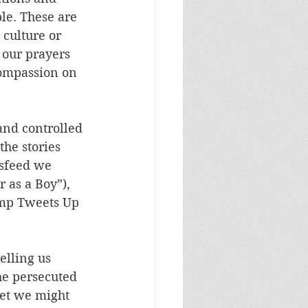
le. These are 
 culture or 
 our prayers 
compassion on 
and controlled 
the stories 
wsfeed we 
 as a Boy”), 
ump Tweets Up 
elling us 
e persecuted 
et we might 