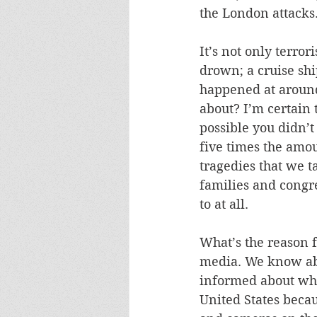
the London attacks.
It’s not only terro
drown; a cruise shi
happened at around
about? I’m certain 
possible you didn’t
five times the amou
tragedies that we t
families and congr
to at all. 
What’s the reason f
media. We know abo
informed about wha
United States beca