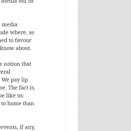
 media tell us 
e media 
tude where, as 
ed to favour 
 know about. 
e notion that 
eral 
. We pay lip 
e. The fact is, 
e like us: 
 to home than 
vents, if any, 