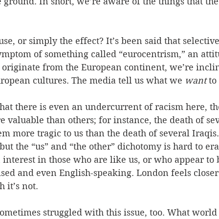
ground. In short, we’re aware of the things that the
se, or simply the effect? It’s been said that selectiv
symptom of something called “eurocentrism,” an atti
 originate from the European continent, we’re inclin
uropean cultures. The media tell us what we 
want
 to
hat there is even an undercurrent of racism here, th
e valuable than others; for instance, the death of sev
em more tragic to us than the death of several Iraqis
 but the “us” and “the other” dichotomy is hard to eras
interest in those who are like us, or who appear to b
sed and even English-speaking. London feels closer
 it’s not.
sometimes struggled with this issue, too. What world e