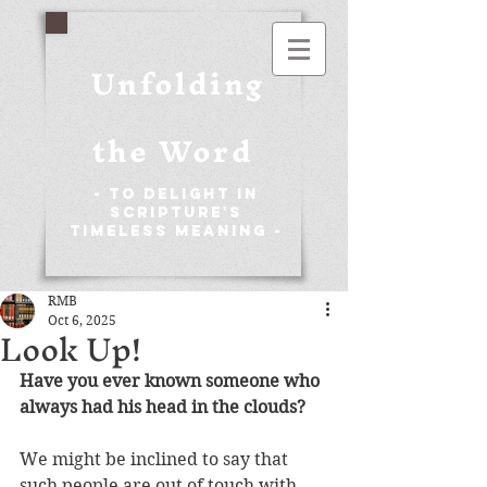
Unfolding
the Word
- To Delight in
Scripture's
Timeless Meaning -
RMB
Oct 6, 2025
Look Up!
Have you ever known someone who 
always had his head in the clouds?
We might be inclined to say that 
such people are out of touch with 