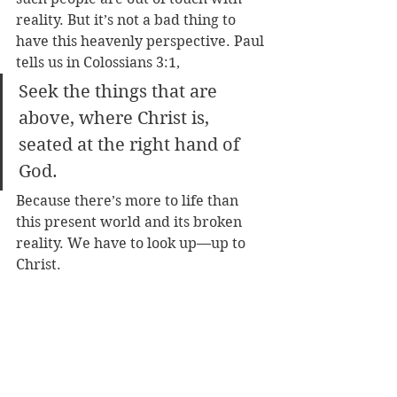
reality. But it’s not a bad thing to 
have this heavenly perspective. Paul 
tells us in Colossians 3:1, 
Seek the things that are 
above, where Christ is, 
seated at the right hand of 
God.
Because there’s more to life than 
this present world and its broken 
reality. We have to look up—up to 
Christ.