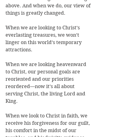
above. And when we do, our view of 
things is greatly changed.
When we are looking to Christ’s 
everlasting treasures, we won’t 
linger on this world’s temporary 
attractions.
When we are looking heavenward 
to Christ, our personal goals are 
reoriented and our priorities 
reordered—now it’s all about 
serving Christ, the living Lord and 
King.
When we look to Christ in faith, we 
receive his forgiveness for our guilt, 
his comfort in the midst of our 