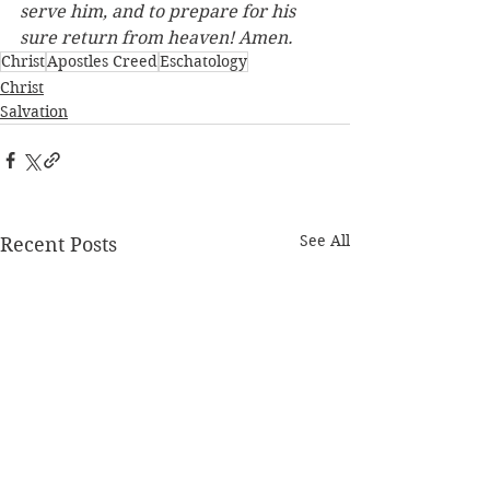
serve him, and to prepare for his 
sure return from heaven! Amen.
Christ
Apostles Creed
Eschatology
Christ
Salvation
See All
Recent Posts