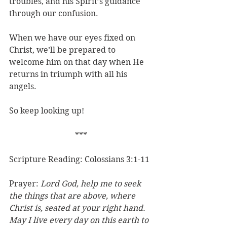
troubles, and his Spirit’s guidance 
through our confusion.
When we have our eyes fixed on 
Christ, we’ll be prepared to 
welcome him on that day when He 
returns in triumph with all his 
angels.
So keep looking up!
***
Scripture Reading: Colossians 3:1-11
Prayer: 
Lord God, help me to seek 
the things that are above, where 
Christ is, seated at your right hand. 
May I live every day on this earth to 