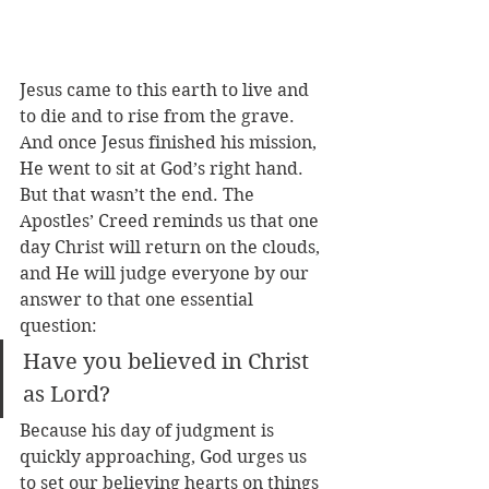
Jesus came to this earth to live and 
to die and to rise from the grave. 
And once Jesus finished his mission, 
He went to sit at God’s right hand. 
But that wasn’t the end. The 
Apostles’ Creed reminds us that one 
day Christ will return on the clouds, 
and He will judge everyone by our 
answer to that one essential 
question: 
Have you believed in Christ 
as Lord? 
Because his day of judgment is 
quickly approaching, God urges us 
to set our believing hearts on things 