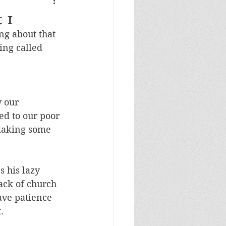
 1
g about that 
ing called 
 our 
ed to our poor 
making some 
 his lazy 
ack of church 
ave patience 
. 