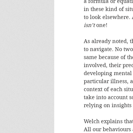
a formula or equati
in these kind of sit
to look elsewhere. 
isn’t
 one!
As already noted, t
to navigate. No two
same because of th
involved, their pred
developing mental i
particular illness, 
context of each situ
take into account 
relying on insights
Welch explains that
All our behaviours