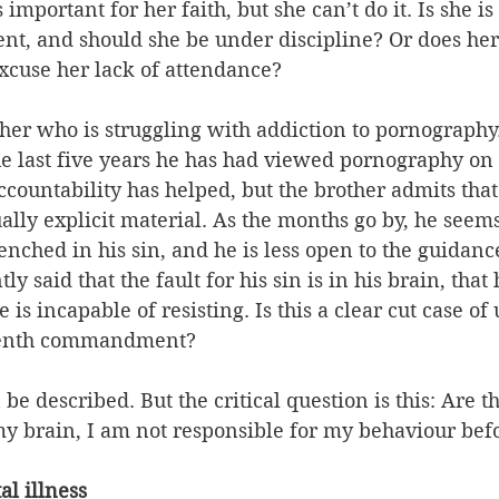
s important for her faith, but she can’t do it. Is she i
, and should she be under discipline? Or does her i
xcuse her lack of attendance?
rother who is struggling with addiction to pornography
he last five years he has had viewed pornography on
countability has helped, but the brother admits that h
ally explicit material. As the months go by, he seems
ched in his sin, and he is less open to the guidance
 said that the fault for his sin is in his brain, that 
 is incapable of resisting. Is this a clear cut case o
eventh commandment?
be described. But the critical question is this: Are t
y brain, I am not responsible for my behaviour bef
l illness