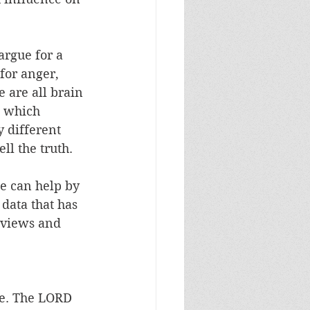
argue for a 
for anger, 
 are all brain 
e which 
y different 
ll the truth. 
e can help by 
data that has 
dviews and 
re. The LORD 