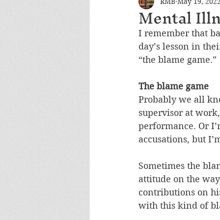
RMB
May 19, 202
Mental Ill
I remember that ba
day’s lesson in the
“the blame game.” 
The blame game
Probably we all kn
supervisor at work,
performance. Or I’
accusations, but I
Sometimes the blam
attitude on the way
contributions on hi
with this kind of b