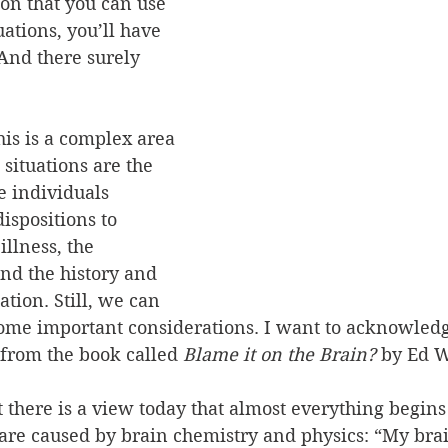
on that you can use 
uations, you’ll have 
And there surely 
his is a complex area 
 situations are the 
e individuals 
ispositions to 
llness, the 
and the history and 
ation. Still, we can 
some important considerations. I want to acknowledg
 from the book called 
Blame it on the Brain?
 by Ed W
 there is a view today that almost everything begins 
 are caused by brain chemistry and physics: “My br