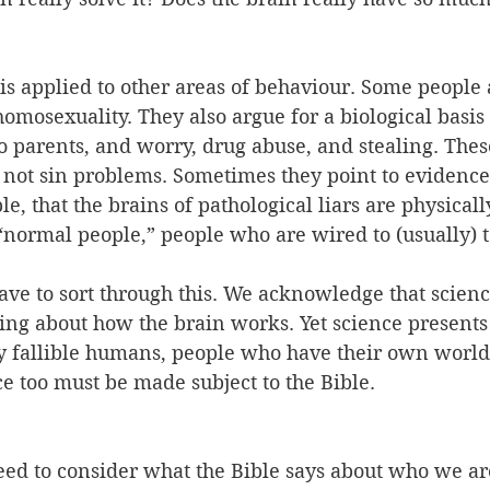
s applied to other areas of behaviour. Some people 
homosexuality. They also argue for a biological basis 
 parents, and worry, drug abuse, and stealing. These
, not sin problems. Sometimes they point to evidenc
e, that the brains of pathological liars are physicall
“normal people,” people who are wired to (usually) te
ave to sort through this. We acknowledge that scienc
ng about how the brain works. Yet science presents 
y fallible humans, people who have their own worl
e too must be made subject to the Bible.
need to consider what the Bible says about who we a