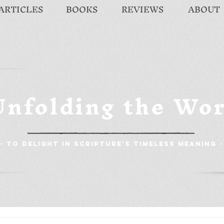
ARTICLES
BOOKS
REVIEWS
ABOUT
Unfolding the Wo
- To Delight in Scripture's Timeless Meaning -