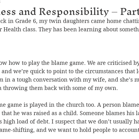
2
ness and Responsibility – Part
ck in Grade 6, my twin daughters came home chattin
ir Health class. They has been learning about someth
ow how to play the blame game. We are criticised by
 and we’re quick to point to the circumstances that l
m in a tough conversation with my wife, and she’s 
’m throwing them back with some of my own. 
e game is played in the church too. A person blames
 that he was raised as a child. Someone blames his l
s high load of debt. I suspect that we don’t usually h
lame-shifting, and we want to hold people to account