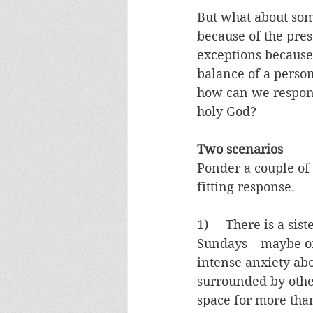
But what about som
because of the pre
exceptions because 
balance of a person
how can we respond 
holy God?
Two scenarios
Ponder a couple of 
fitting response.
1)     There is a si
Sundays – maybe onc
intense anxiety abo
surrounded by othe
space for more than