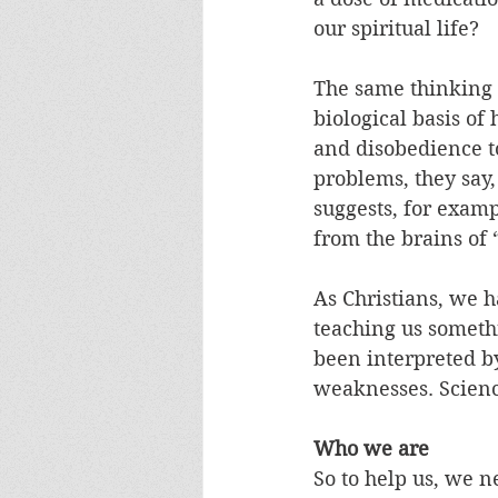
our spiritual life? 
The same thinking i
biological basis of 
and disobedience to
problems, they say
suggests, for exampl
from the brains of 
As Christians, we h
teaching us somethi
been interpreted b
weaknesses. Scienc
Who we are
So to help us, we 