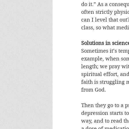
do it.” As a conseq
often strictly phys
can I level that ou
class, so what med
Solutions in scienc
Sometimes it’s temp
example, when some
length; we pray wi
spiritual effort, an
faith is struggling
from God. 
Then they go to a p
depression starts t
way, and to read the
a dose of medicatio