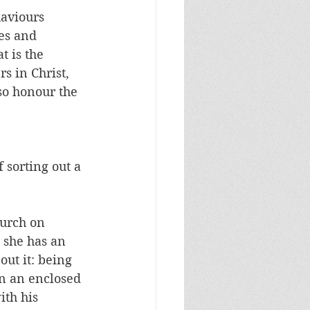
aviours 
es and 
 is the 
s in Christ, 
so honour the 
 sorting out a 
hurch on 
 she has an 
ut it: being 
n an enclosed 
th his 