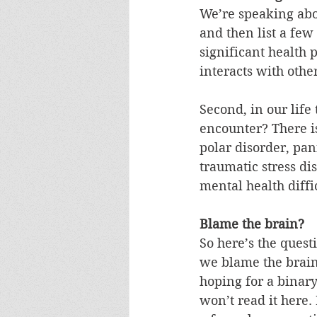
We’re speaking abou
and then list a few 
significant health 
interacts with othe
Second, in our life
encounter? There is
polar disorder, pani
traumatic stress d
mental health diffi
Blame the brain?
So here’s the ques
we blame the brain
hoping for a binar
won’t read it here. 