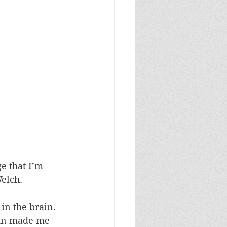
e that I’m 
elch.
in the brain. 
ain made me 