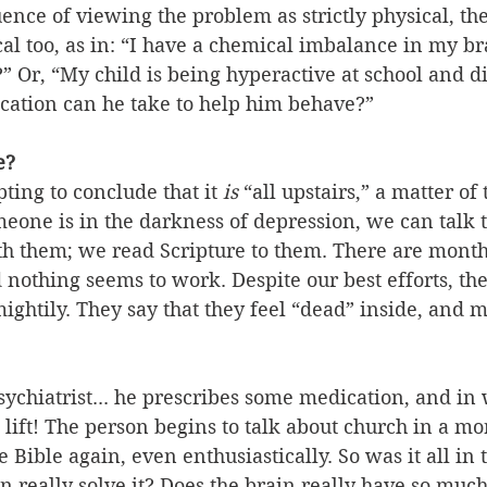
uence of viewing the problem as strictly physical, the
ical too, as in: “I have a chemical imbalance in my br
t?” Or, “My child is being hyperactive at school and d
ication can he take to help him behave?”
e?
ting to conclude that it 
is
 “all upstairs,” a matter of
one is in the darkness of depression, we can talk t
th them; we read Scripture to them. There are months
d nothing seems to work. Despite our best efforts, th
 mightily. They say that they feel “dead” inside, and 
sychiatrist... he prescribes some medication, and in
o lift! The person begins to talk about church in a mo
 Bible again, even enthusiastically. So was it all in 
n really solve it? Does the brain really have so muc