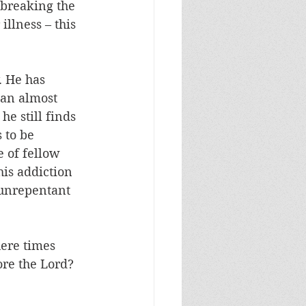
s breaking the 
llness – this 
. He has 
 an almost 
e still finds 
 to be 
 of fellow 
his addiction 
f unrepentant 
here times 
ore the Lord?