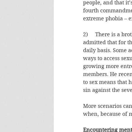
people, and that it’
fourth commandment
extreme phobia – e
2)     There is a b
admitted that for t
daily basis. Some ac
ways to access sexu
growing more entren
members. He recently
to sex means that he
sin against the s
More scenarios can 
when, because of m
Encountering menta