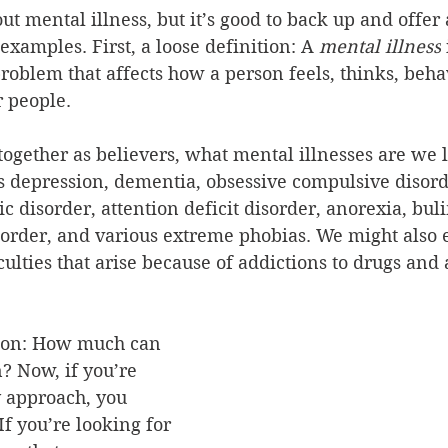
t mental illness, but it’s good to back up and offer 
examples. First, a loose definition:
A 
mental illness
problem that affects how a person feels, thinks, beha
r people.
 together as believers, what mental illnesses are we l
 depression, dementia, obsessive compulsive disorde
c disorder, attention deficit disorder, anorexia, buli
isorder, and various extreme phobias. We might also 
culties that arise because of addictions to drugs and 
tion: How much can 
? Now, if you’re 
y approach, you 
If you’re looking for 