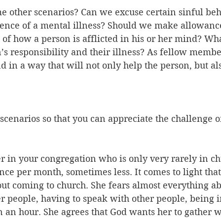
e other scenarios? Can we excuse certain sinful beh
sence of a mental illness? Should we make allowanc
of how a person is afflicted in his or her mind? What
’s responsibility and their illness? As fellow member
in a way that will not only help the person, but al
scenarios so that you can appreciate the challenge of
ster in your congregation who is only very rarely in c
e per month, sometimes less. It comes to light that
ut coming to church. She fears almost everything abo
r people, having to speak with other people, being i
 an hour. She agrees that God wants her to gather wi