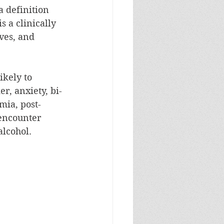
a definition 
 is a clinically 
ves, and 
ikely to 
r, anxiety, bi-
mia, post-
encounter 
alcohol.