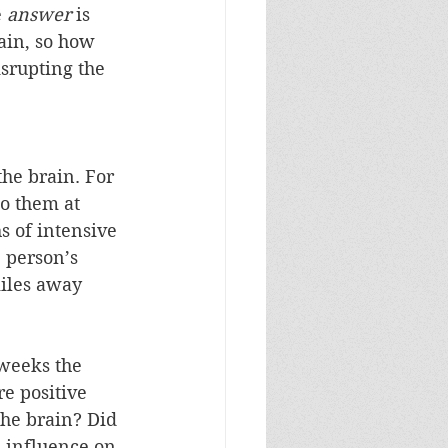
 
answer
 is 
ain, so how 
isrupting the 
 the brain. For 
o them at 
 of intensive 
e person’s 
miles away 
 weeks the 
re positive 
the brain? Did 
h influence on 