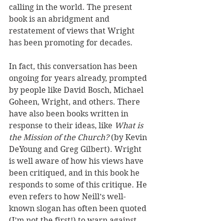
calling in the world. The present 
book is an abridgment and 
restatement of views that Wright 
has been promoting for decades. 
In fact, this conversation has been 
ongoing for years already, prompted 
by people like David Bosch, Michael 
Goheen, Wright, and others. There 
have also been books written in 
response to their ideas, like 
What is 
the Mission of the Church?
 (by Kevin 
DeYoung and Greg Gilbert). Wright 
is well aware of how his views have 
been critiqued, and in this book he 
responds to some of this critique. He 
even refers to how Neill’s well-
known slogan has often been quoted 
(I’m not the first!) to warn against 