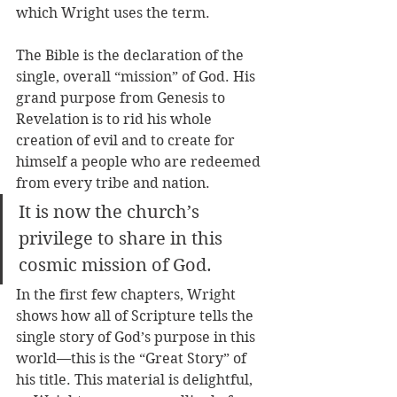
which Wright uses the term. 
The Bible is the declaration of the 
single, overall “mission” of God. His 
grand purpose from Genesis to 
Revelation is to rid his whole 
creation of evil and to create for 
himself a people who are redeemed 
from every tribe and nation. 
It is now the church’s 
privilege to share in this 
cosmic mission of God.
In the first few chapters, Wright 
shows how all of Scripture tells the 
single story of God’s purpose in this 
world—this is the “Great Story” of 
his title. This material is delightful, 