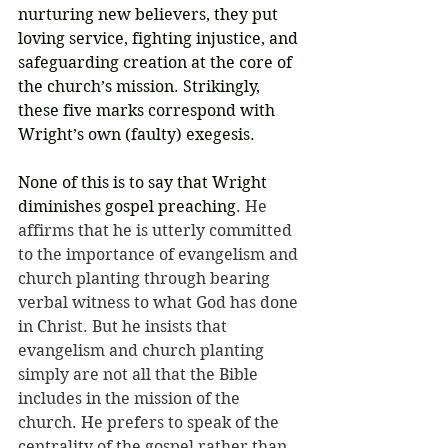
nurturing new believers, they put 
loving service, fighting injustice, and 
safeguarding creation at the core of 
the church’s mission. Strikingly, 
these five marks correspond with 
Wright’s own (faulty) exegesis.
None of this is to say that Wright 
diminishes gospel preaching
. He 
affirms that he is utterly committed 
to the importance of evangelism and 
church planting through bearing 
verbal witness to what God has done 
in Christ. But he insists that 
evangelism and church planting 
simply are not all that the Bible 
includes in the mission of the 
church. He prefers to speak of the 
centrality of the gospel rather than 