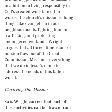
in addition to living responsibly in 
God’s created world. In other 
words, the church’s mission is doing 
things like evangelism in our 
neighbourhoods, fighting human 
trafficking, and protecting 
endangered wetlands. Wright 
argues that all three dimensions of 
mission flow out of the Great 
Commission. Mission is everything 
that we do in Jesus’s name to 
address the needs of this fallen 
world. 
Clarifying Our Mission
So is Wright correct that each of 
these activities can be drawn from 