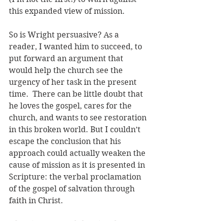
this expanded view of mission.
So is Wright persuasive? As a 
reader, I wanted him to succeed, to 
put forward an argument that 
would help the church see the 
urgency of her task in the present 
time.  There can be little doubt that 
he loves the gospel, cares for the 
church, and wants to see restoration 
in this broken world. But I couldn’t 
escape the conclusion that his 
approach could actually weaken the 
cause of mission as it is presented in 
Scripture: the verbal proclamation 
of the gospel of salvation through 
faith in Christ.