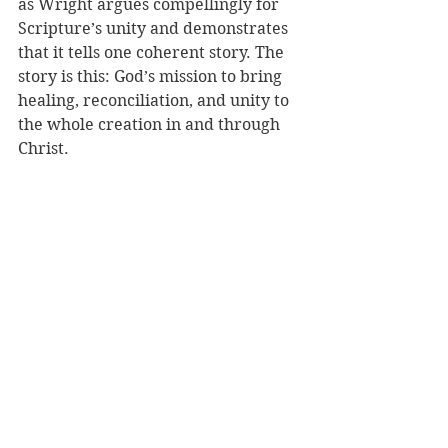
as Wright argues compellingly for 
Scripture’s unity and demonstrates 
that it tells one coherent story. The 
story is this: God’s mission to bring 
healing, reconciliation, and unity to 
the whole creation in and through 
Christ.