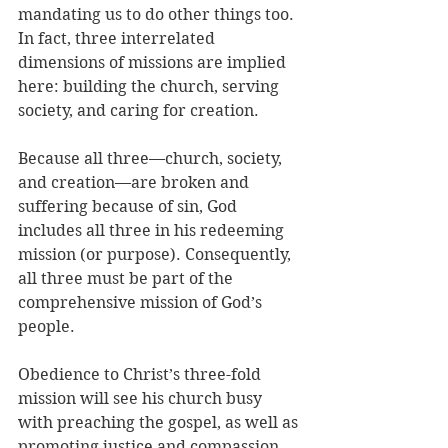
mandating us to do other things too. 
In fact, three interrelated 
dimensions of missions are implied 
here: building the church, serving 
society, and caring for creation. 
Because all three—church, society, 
and creation—are broken and 
suffering because of sin, God 
includes all three in his redeeming 
mission (or purpose). Consequently, 
all three must be part of the 
comprehensive mission of God’s 
people.
Obedience to Christ’s three-fold 
mission will see his church busy 
with preaching the gospel, as well as 
promoting justice and compassion, 