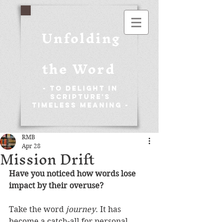
Unfolding
the Word
- To Delight in
Scripture's
Timeless Meaning -
RMB
Apr 28
Mission Drift
Have you noticed how words lose 
impact by their overuse?
Take the word 
journey
. It has 
become a catch-all for personal 