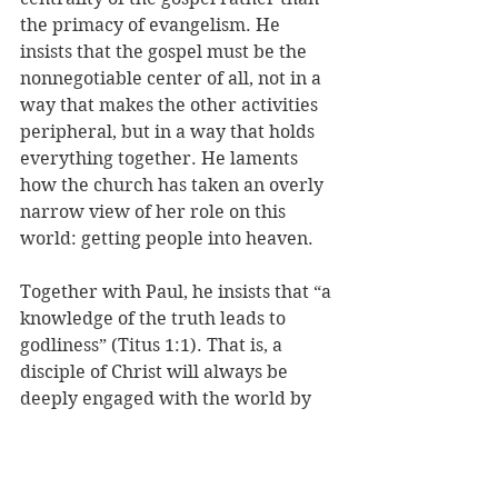
the primacy of evangelism. He 
insists that the gospel must be the 
nonnegotiable center of all, not in a 
way that makes the other activities 
peripheral, but in a way that holds 
everything together. He laments 
how the church has taken an overly 
narrow view of her role on this 
world: getting people into heaven. 
Together with Paul, he insists that “a 
knowledge of the truth leads to 
godliness” (Titus 1:1). That is, a 
disciple of Christ will always be 
deeply engaged with the world by 
serving others, fighting injustice, 
and being a good steward of 
creation.