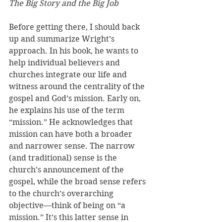
The Big Story and the Big Job
Before getting there, I should back 
up and summarize Wright’s 
approach. In his book, he wants to 
help individual believers and 
churches integrate our life and 
witness around the centrality of the 
gospel and God’s mission. Early on, 
he explains his use of the term 
“mission.” He acknowledges that 
mission can have both a broader 
and narrower sense. The narrow 
(and traditional) sense is the 
church’s announcement of the 
gospel, while the broad sense refers 
to the church’s overarching 
objective—think of being on “a 
mission.” It’s this latter sense in 