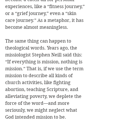
experiences, like a “fitness journey,” 
or a “grief journey,” even a “skin 
care journey.” As a metaphor, it has 
become almost meaningless.
The same thing can happen to 
theological words. Years ago, the 
missiologist Stephen Neill said this: 
“If everything is mission, nothing is 
mission.” That is, if we use the term 
mission to describe all kinds of 
church activities, like fighting 
abortion, teaching Scripture, and 
alleviating poverty, we deplete the 
force of the word—and more 
seriously, we might neglect what 
God intended mission to be. 