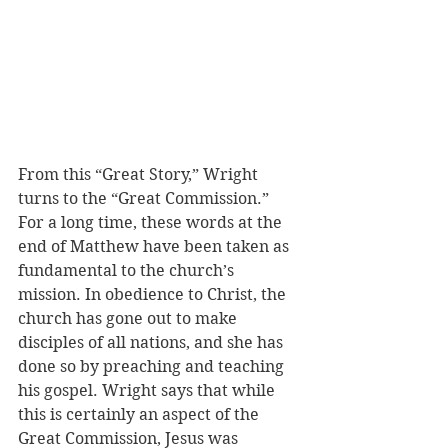
From this “Great Story,” Wright 
turns to the “Great Commission.” 
For a long time, these words at the 
end of Matthew have been taken as 
fundamental to the church’s 
mission. In obedience to Christ, the 
church has gone out to make 
disciples of all nations, and she has 
done so by preaching and teaching 
his gospel. Wright says that while 
this is certainly an aspect of the 
Great Commission, Jesus was 