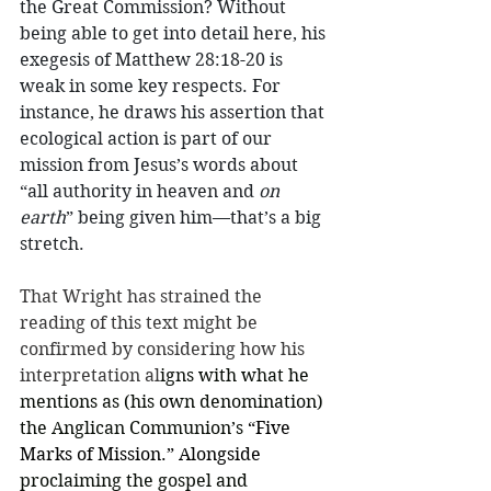
the Great Commission? Without 
being able to get into detail here, his 
exegesis of Matthew 28:18-20 is 
weak in some key respects. For 
instance, he draws his assertion that 
ecological action is part of our 
mission from Jesus’s words about 
“all authority in heaven and 
on 
earth
” being given him—that’s a big 
stretch. 
That Wright has strained the 
reading of this text might be 
confirmed by considering how his 
interpretation al
igns with what he 
mentions as (his own denomination) 
the Anglican Communion’s 
“Five 
Marks of Mission.” Alongside 
proclaiming the gospel and 