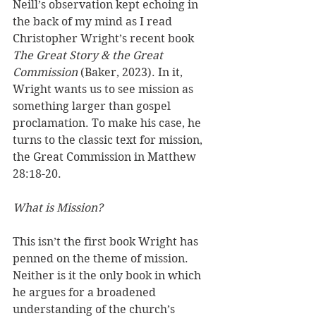
Neill’s observation kept echoing in 
the back of my mind as I read 
Christopher Wright’s recent book 
The Great Story & the Great 
Commission 
(Baker, 2023). In it, 
Wright wants us to see mission as 
something larger than gospel 
proclamation. To make his case, he 
turns to the classic text for mission, 
the Great Commission in Matthew 
28:18-20.
What is Mission?
This isn’t the first book Wright has 
penned on the theme of mission. 
Neither is it the only book in which 
he argues for a broadened 
understanding of the church’s 