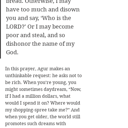
bread. Otherwise, I may 
have too much and disown 
you and say, ‘Who is the 
LORD?’ Or I may become 
poor and steal, and so 
dishonor the name of my 
God. 
In this prayer, Agur makes an 
unthinkable request: he asks not to 
be rich. When you’re young, you 
might sometimes daydream, “Now, 
if I had a million dollars, what 
would I spend it on? Where would 
my shopping-spree take me?” And 
when you get older, the world still 
promotes such dreams with 