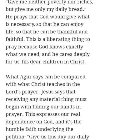
“Give me neither poverty nor riches, 
but give me only my daily bread.” 
He prays that God would give what 
is necessary, so that he can enjoy 
life, so that he can be thankful and 
faithful. This is a liberating thing to 
pray because God knows exactly 
what we need, and he cares deeply 
for us, his dear children in Christ. 
What Agur says can be compared 
with what Christ teaches in the 
Lord’s prayer. Jesus says that 
receiving any material thing must 
begin with folding our hands in 
prayer. This expresses our real 
dependence on God, and it’s the 
humble faith underlying the 
petition, “Give us this day our daily 