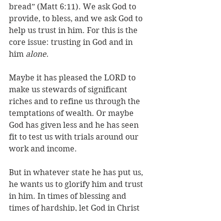
bread” (Matt 6:11). We ask God to 
provide, to bless, and we ask God to 
help us trust in him. For this is the 
core issue: trusting in God and in 
him 
alone
. 
Maybe it has pleased the LORD to 
make us stewards of significant 
riches and to refine us through the 
temptations of wealth. Or maybe 
God has given less and he has seen 
fit to test us with trials around our 
work and income. 
But in whatever state he has put us, 
he wants us to glorify him and trust 
in him. In times of blessing and 
times of hardship, let God in Christ 
be your portion and treasure. Love 