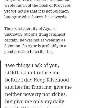
wrote much of the book of Proverbs, 
yet we notice that it is not Solomon 
but Agur who shares these words. 
The exact identity of Agur is 
unknown, but one thing is almost 
certain: he was not as wealthy as 
Solomon! So Agur is probably in a 
good position to write this, 
Two things I ask of you, 
LORD; do not refuse me 
before I die: Keep falsehood 
and lies far from me; give me 
neither poverty nor riches, 
but give me only my daily 