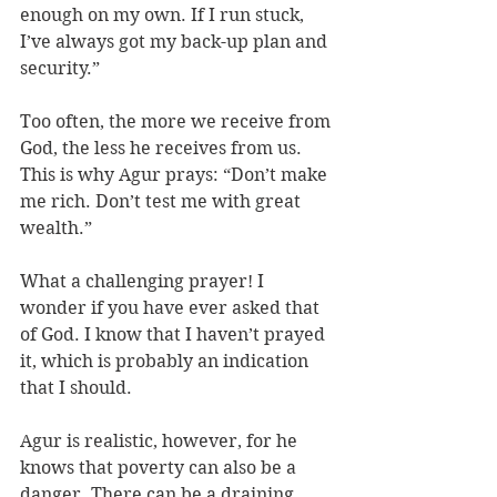
enough on my own. If I run stuck, 
I’ve always got my back-up plan and 
security.” 
Too often, the more we receive from 
God, the less he receives from us. 
This is why Agur prays: “Don’t make 
me rich. Don’t test me with great 
wealth.” 
What a challenging prayer! I 
wonder if you have ever asked that 
of God. I know that I haven’t prayed 
it, which is probably an indication 
that I should.
Agur is realistic, however, for he 
knows that poverty can also be a 
danger. There can be a draining 