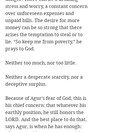
stress and worry, a constant concern 
over unforeseen expenses and 
unpaid bills. The desire for more 
money can be so strong that there 
arises the temptation to steal or to 
lie. “So keep me from poverty,” he 
prays to God. 
Neither too much, nor too little. 
Neither a desperate scarcity, nor a 
deceptive surplus. 
Because of Agur’s fear of God, this is 
his chief concern: that whatever his 
earthly position, he still honors the 
LORD. And the best place to do that, 
says Agur, is when he has enough: 