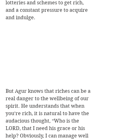
lotteries and schemes to get rich, 
and a constant pressure to acquire 
and indulge.
But Agur knows that riches can be a 
real danger to the wellbeing of our 
spirit. He understands that when 
you’re rich, it is natural to have the 
audacious thought, “Who is the 
LORD, that I need his grace or his 
help? Obviously, I can manage well 