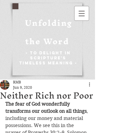
Unfolding
the Word
- To Delight in
Scripture's
Timeless Meaning -
RMB
Jun 9, 2020
Neither Rich nor Poor
The fear of God wonderfully 
transforms our outlook on all things
, 
including our money and material 
possessions. We see this in the 
prayer of Proverbs 30:7–9. Solomon 