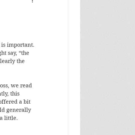
is important. 
ht say, “the 
learly the 
oss, we read 
ly, this 
fered a bit 
uld generally 
little. 