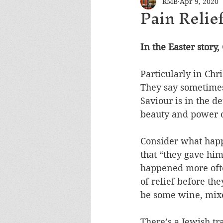
RMB
Apr 9, 2020
Pain Relie
In the Easter story,
Particularly in Chr
They say sometimes t
Saviour is in the de
beauty and power o
Consider what happe
that “they gave him
happened more ofte
of relief before the
be some wine, mixed
There’s a Jewish tr