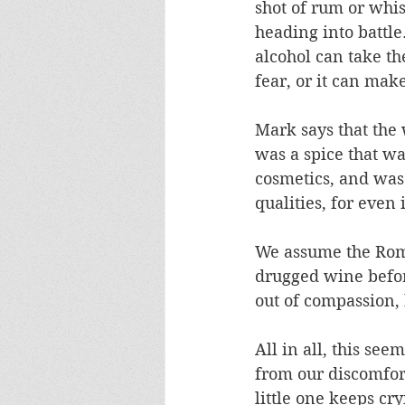
shot of rum or whis
heading into battle
alcohol can take th
fear, or it can mak
Mark says that the
was a spice that wa
cosmetics, and was
qualities, for even 
We assume the Roma
drugged wine befor
out of compassion,
All in all, this see
from our discomfort
little one keeps cr