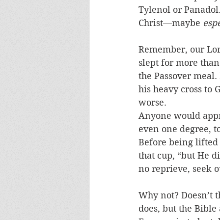
Tylenol or Panadol. 
Christ—maybe 
espe
Remember, our Lord
slept for more than
the Passover meal. 
his heavy cross to G
worse.
Anyone would appre
even one degree, t
Before being lifted
that cup, “but He d
no reprieve, seek ou
Why not? Doesn’t th
does, but the Bible