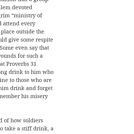
alem devoted 
grim “ministry of 
 attend every 
 place outside the 
ould give some respite 
Some even say that 
rounds for such a 
hat Proverbs 31 
rong drink to him who 
ine to those who are 
 him drink and forget 
emember his misery 
 of how soldiers 
take a stiff drink, a 