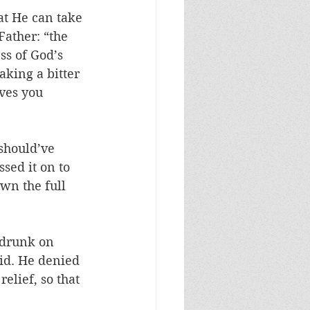
at He can take 
Father: “the 
ss of God’s 
aking a bitter 
aves you 
 should’ve 
sed it on to 
wn the full 
 drunk on 
did. He denied 
elief, so that 