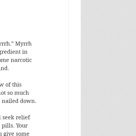
yrrh.” Myrrh 
gredient in 
ome narcotic 
ind.
 of this 
not so much 
 nailed down. 
 seek relief 
pills. Your 
u give some 