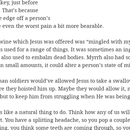
key, just before 
. That’s because 
e edge off a person’s 
e even the worst pain a bit more bearable. 
 wine which Jesus was offered was “mingled with m
s used for a range of things. It was sometimes an in
 also used to embalm dead bodies. Myrrh also had s
in small amounts, it could alter a person’s state of m
n soldiers would’ve allowed Jesus to take a swallow
e they hoisted him up. Maybe they would allow it, 
 but to keep him from struggling when He was being
ms like a natural thing to do. Think how any of us will
. You have a splitting headache, so you pop a couple 
ying, you think some teeth are coming through, so yo