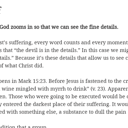
f
 God zooms in so that we can see the fine details. 
ist’s suffering, every word counts and every moment 
hat “the devil is in the details.” In this case we mig
tails.” Because it’s these details that allow us to see c
f what Christ did. 
ns in Mark 15:23. Before Jesus is fastened to the cr
 wine mingled with myrrh to drink” (v. 23). Apparent
n. Those who were going to be executed would be of
y entered the darkest place of their suffering. It wo
 with something else, a substance to dull the pain a 
adition that a group 