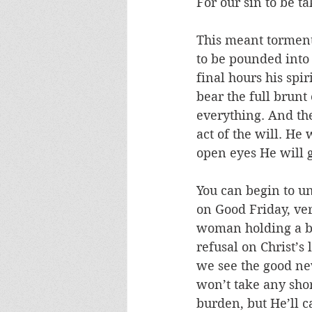
For our sin to be t
This meant torment, 
to be pounded into 
final hours his spi
bear the full brunt
everything. And the
act of the will. He 
open eyes He will g
You can begin to u
on Good Friday, ve
woman holding a bo
refusal on Christ’s
we see the good new
won’t take any shor
burden, but He’ll car