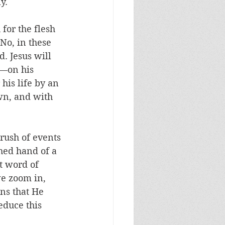
y. 
 for the flesh 
No, in these 
. Jesus will 
l—on his 
his life by an 
own, and with 
rush of events 
hed hand of a 
t word of 
we zoom in, 
ns that He 
educe this 