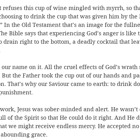
t refuses this cup of wine mingled with myrrh, so th
choosing to drink the cup that was given him by the 
” In the Old Testament that’s an image for the fullne
The Bible says that experiencing God’s anger is like t
o drain right to the bottom, a deadly cocktail that le
 
s our name on it. All the cruel effects of God’s wrath
. But the Father took the cup out of our hands and pas
n. That’s why our Saviour came to earth: to drink do
 punishment.
y work, Jesus was sober-minded and alert. He wasn’t
ll of the Spirit so that He could do it right. And He 
hat we might receive endless mercy. He accepted no r
 abounding grace. 