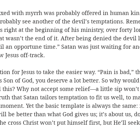
xed with myrrh was probably offered in human kin
probably see another of the devil’s temptations. Re
 right at the beginning of his ministry, over forty lo
 wasn’t the end of it. After being denied the devil le
til an opportune time.” Satan was just waiting for an
w Jesus off-track.
tion for Jesus to take the easier way. “Pain is bad,” th
 Son of God, you deserve a lot better. So why would
 this? Why not accept some relief—a little sip won’t h
ruth that Satan tailors temptation to fit us well, to m
moment. Yet the basic template is always the same: it
will be better than what God gives us; it’s about us, 
e cross Christ won’t put himself first, but He’ll seek