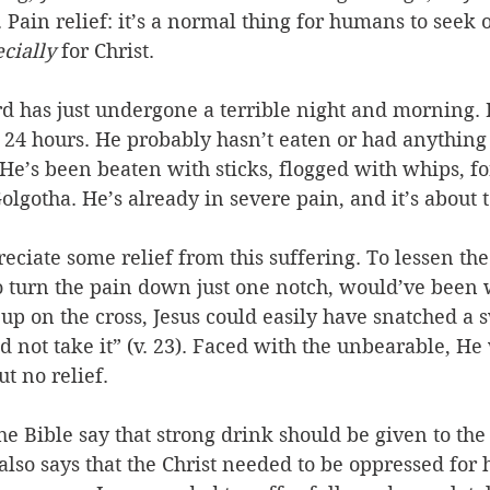
Pain relief: it’s a normal thing for humans to seek ou
cially 
for Christ. 
 has just undergone a terrible night and morning. 
 24 hours. He probably hasn’t eaten or had anything 
He’s been beaten with sticks, flogged with whips, fo
olgotha. He’s already in severe pain, and it’s about to
ciate some relief from this suffering. To lessen the
o turn the pain down just one notch, would’ve been
 up on the cross, Jesus could easily have snatched a
id not take it” (v. 23). Faced with the unbearable, He
t no relief. 
e Bible say that strong drink should be given to the 
 also says that the Christ needed to be oppressed for