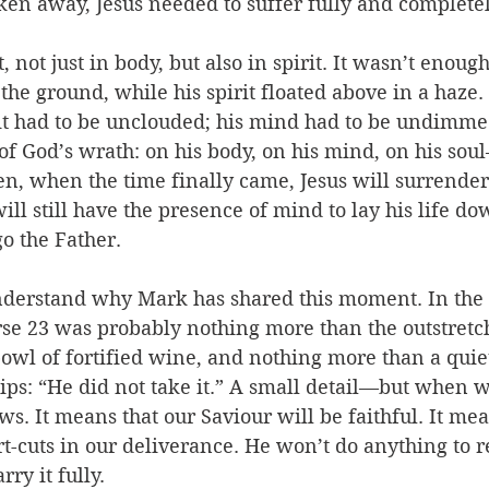
aken away, Jesus needed to suffer fully and completel
not just in body, but also in spirit. It wasn’t enough
the ground, while his spirit floated above in a haze. 
rit had to be unclouded; his mind had to be undimmed
 of God’s wrath: on his body, on his mind, on his sou
n, when the time finally came, Jesus will surrender 
will still have the presence of mind to lay his life d
o the Father.
nderstand why Mark has shared this moment. In the 
rse 23 was probably nothing more than the outstretc
wl of fortified wine, and nothing more than a quie
 lips: “He did not take it.” A small detail—but when 
s. It means that our Saviour will be faithful. It mea
t-cuts in our deliverance. He won’t do anything to r
ry it fully. 