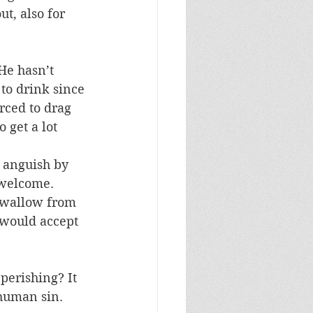
t, also for 
He hasn’t 
to drink since 
rced to drag 
 get a lot 
 anguish by 
 welcome. 
 swallow from 
 would accept 
perishing? It 
 human sin. 