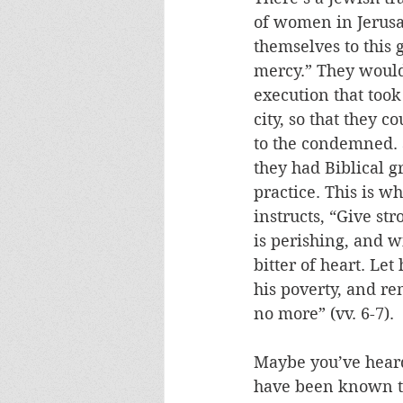
of women in Jerus
themselves to this 
mercy.” They would
execution that took
city, so that they c
to the condemned. 
they had Biblical g
practice. This is w
instructs, “Give st
is perishing, and w
bitter of heart. Let
his poverty, and r
no more” (vv. 6-7).
Maybe you’ve heard
have been known to 