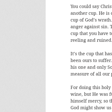
You could say Chris
another cup. He is 
cup of God’s wrath.
anger against sin. 
cup that you have t
reeling and ruined.
It’s the cup that ha
been ours to suffer
his one and only So
measure of all our
For doing this hol
wine, but He was fu
himself mercy, so t
God might show us