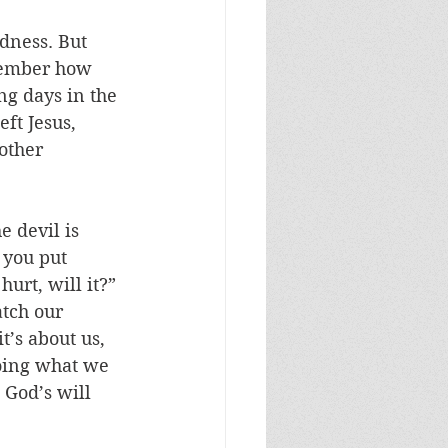
dness. But 
member how 
ng days in the 
ft Jesus, 
other 
e devil is 
 you put 
urt, will it?” 
atch our 
’s about us, 
doing what we 
 God’s will 