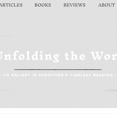
ARTICLES
BOOKS
REVIEWS
ABOUT
Unfolding the Wo
- To Delight in Scripture's Timeless Meaning -