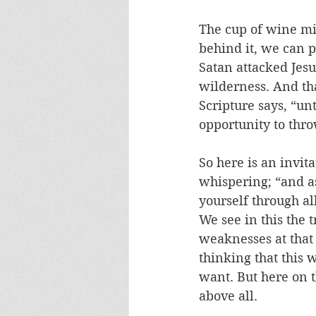
The cup of wine mi
behind it, we can 
Satan attacked Jesus
wilderness. And that
Scripture says, “un
opportunity to thro
So here is an invita
whispering; “and as
yourself through all
We see in this the t
weaknesses at that 
thinking that this 
want. But here on th
above all. 