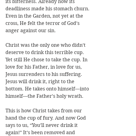
its bitterness. Already now its 
deadliness made his stomach churn. 
Even in the Garden, not yet at the 
cross, He felt the terror of God’s 
anger against our sin.
Christ was the only one who didn’t 
deserve to drink this terrible cup. 
Yet still He chose to take the cup. In 
love for his Father, in love for us, 
Jesus surrenders to his suffering. 
Jesus will drink it, right to the 
bottom. He takes onto himself—into 
himself—the Father’s holy wrath. 
This is how Christ takes from our 
hand the cup of fury. And now God 
says to us, “You’ll never drink it 
again!” It’s been removed and 