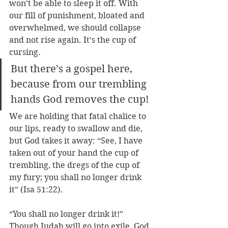
won’t be able to sleep it off. With 
our fill of punishment, bloated and 
overwhelmed, we should collapse 
and not rise again. It’s the cup of 
cursing.
But there’s a gospel here, 
because from our trembling 
hands God removes the cup! 
We are holding that fatal chalice to 
our lips, ready to swallow and die, 
but God takes it away: “See, I have 
taken out of your hand the cup of 
trembling, the dregs of the cup of 
my fury; you shall no longer drink 
it” (Isa 51:22).
“You shall no longer drink it!” 
Though Judah will go into exile, God 