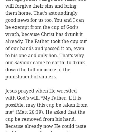
will forgive their sins and bring 
them home. That’s astoundingly 
good news for us too. You and I can 
be exempt from the cup of God’s 
wrath, because Christ has drunk it 
already. The Father took the cup out 
of our hands and passed it on, even 
to his one and only Son. That’s why 
our Saviour came to earth: to drink 
down the full measure of the 
punishment of sinners. 
Jesus prayed when He wrestled 
with God’s will, “My Father, if it is 
possible, may this cup be taken from 
me” (Matt 26:39). He asked that the 
cup be removed from his hand. 
Because already now He could taste 