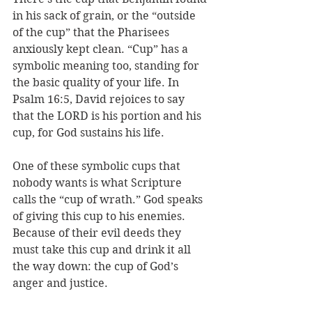
in his sack of grain, or the “outside 
of the cup” that the Pharisees 
anxiously kept clean. “Cup” has a 
symbolic meaning too, standing for 
the basic quality of your life. In 
Psalm 16:5, David rejoices to say 
that the LORD is his portion and his 
cup, for God sustains his life.
One of these symbolic cups that 
nobody wants is what Scripture 
calls the “cup of wrath.” God speaks 
of giving this cup to his enemies. 
Because of their evil deeds they 
must take this cup and drink it all 
the way down: the cup of God’s 
anger and justice. 