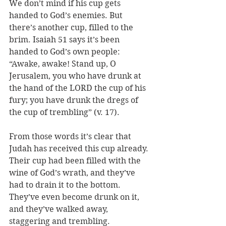
We don’t mind if his cup gets 
handed to God’s enemies. But 
there’s another cup, filled to the 
brim. Isaiah 51 says it’s been 
handed to God’s own people: 
“Awake, awake! Stand up, O 
Jerusalem, you who have drunk at 
the hand of the LORD the cup of his 
fury; you have drunk the dregs of 
the cup of trembling” (v. 17).
From those words it’s clear that 
Judah has received this cup already. 
Their cup had been filled with the 
wine of God’s wrath, and they’ve 
had to drain it to the bottom. 
They’ve even become drunk on it, 
and they’ve walked away, 
staggering and trembling.