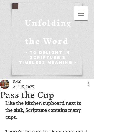
Unfolding
the Word
- To Delight in
Scripture's
Timeless Meaning -
RMB
Apr 15, 2025
Pass the Cup
Like the kitchen cupboard next to 
the sink, Scripture contains many 
cups. 
There’s the cup that Benjamin found 