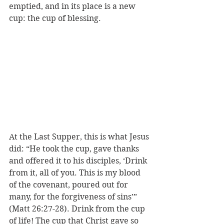
emptied, and in its place is a new 
cup: the cup of blessing. 
At the Last Supper, this is what Jesus 
did: “He took the cup, gave thanks 
and offered it to his disciples, ‘Drink 
from it, all of you. This is my blood 
of the covenant, poured out for 
many, for the forgiveness of sins’” 
(Matt 26:27-28). Drink from the cup 
of life! The cup that Christ gave so 