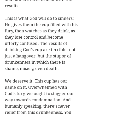
results. 
This is what God will do to sinners: 
He gives them the cup filled with his 
fury, then watches as they drink, as 
they lose control and become 
utterly confused. The results of 
drinking God’s cup are terrible: not 
just a hangover, but the stupor of 
drunkenness in which there is 
shame, misery, even death. 
We deserve it. This cup has our 
name on it. Overwhelmed with 
God’s fury, we ought to stagger our 
way towards condemnation. And 
humanly speaking, there’s never 
relief from this drunkenness. You 