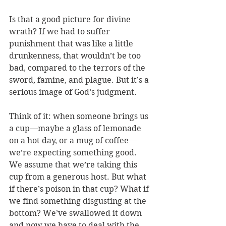
Is that a good picture for divine 
wrath? If we had to suffer 
punishment that was like a little 
drunkenness, that wouldn’t be too 
bad, compared to the terrors of the 
sword, famine, and plague. But it’s a 
serious image of God’s judgment. 
Think of it: when someone brings us 
a cup—maybe a glass of lemonade 
on a hot day, or a mug of coffee—
we’re expecting something good. 
We assume that we’re taking this 
cup from a generous host. But what 
if there’s poison in that cup? What if 
we find something disgusting at the 
bottom? We’ve swallowed it down 
and now we have to deal with the 