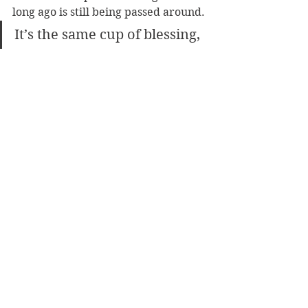
long ago is still being passed around. 
It’s the same cup of blessing, 
yet always new and always 
full. 
How can you thank God for his cup 
of blessing? The Bible says true 
thankfulness always begins with 
keeping God’s commandments: 
fleeing evil and pursuing good. If 
you are grateful for Christ, then 
don’t fill your cup with sin. Don’t fill 
your cup with things that dull your 
senses, that poison your heart or 
pollute your mind. If someone 
looked into your cup, right to the 
murky bottom, what would they 
find?