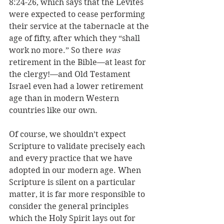
8:24-26, which says that the Levites 
were expected to cease performing 
their service at the tabernacle at the 
age of fifty, after which they “shall 
work no more.” So there 
was
retirement in the Bible—at least for 
the clergy!—and Old Testament 
Israel even had a lower retirement 
age than in modern Western 
countries like our own.
Of course, we shouldn’t expect 
Scripture to validate precisely each 
and every practice that we have 
adopted in our modern age. When 
Scripture is silent on a particular 
matter, it is far more responsible to 
consider the general principles 
which the Holy Spirit lays out for 