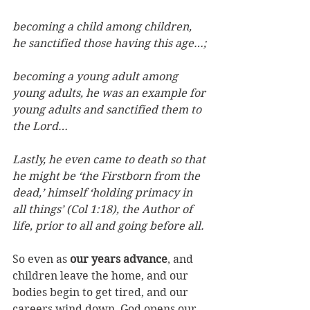
becoming a child among children, 
he sanctified those having this age…; 
becoming a young adult among 
young adults, he was an example for 
young adults and sanctified them to 
the Lord… 
Lastly, he even came to death so that 
he might be ‘the Firstborn from the 
dead,’ himself ‘holding primacy in 
all things’ (Col 1:18), the Author of 
life, prior to all and going before all.
So even as 
our years advance
, and 
children leave the home, and our 
bodies begin to get tired, and our 
careers wind down, God opens our 