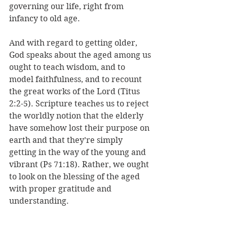
governing our life, right from 
infancy to old age. 
And with regard to getting older, 
God speaks about the aged among us 
ought to teach wisdom, and to 
model faithfulness, and to recount 
the great works of the Lord (Titus 
2:2-5). Scripture teaches us to reject 
the worldly notion that the elderly 
have somehow lost their purpose on 
earth and that they’re simply 
getting in the way of the young and 
vibrant (Ps 71:18). Rather, we ought 
to look on the blessing of the aged 
with proper gratitude and 
understanding.
As each of us gets older, day by day, 