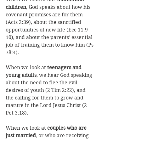
children
, God speaks about how his 
covenant promises are for them 
(Acts 2:39), about the sanctified 
opportunities of new life (Ecc 11:9-
10), and about the parents’ essential 
job of training them to know him (Ps 
78:4). 
When we look at 
teenagers and 
young adults
, we hear God speaking 
about the need to flee the evil 
desires of youth (2 Tim 2:22), and 
the calling for them to grow and 
mature in the Lord Jesus Christ (2 
Pet 3:18). 
When we look at 
couples who are 
just married
, or who are receiving 