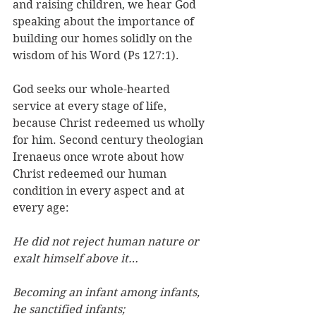
and raising children, we hear God 
speaking about the importance of 
building our homes solidly on the 
wisdom of his Word (Ps 127:1). 
God seeks our whole-hearted 
service at every stage of life, 
because Christ redeemed us wholly 
for him. Second century theologian 
Irenaeus once wrote about how 
Christ redeemed our human 
condition in every aspect and at 
every age:
He did not reject human nature or 
exalt himself above it… 
Becoming an infant among infants, 
he sanctified infants; 