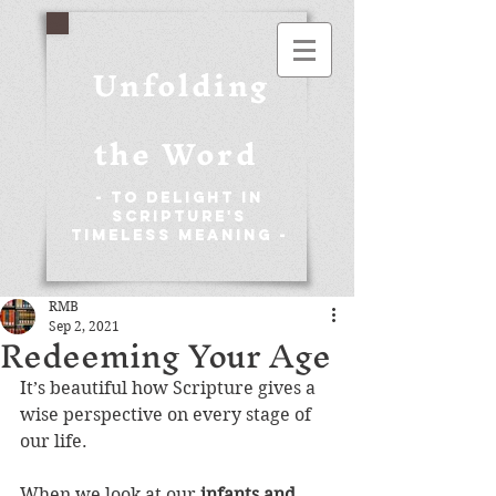
Unfolding
the Word
- To Delight in
Scripture's
Timeless Meaning -
RMB
Sep 2, 2021
Redeeming Your Age
It’s beautiful how Scripture gives a 
wise perspective on every stage of 
our life.
When we look at our 
infants and 