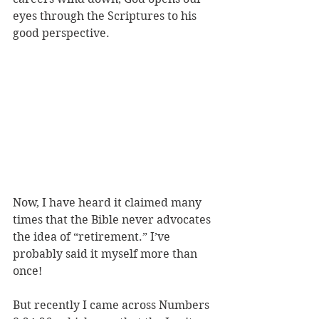
eyes through the Scriptures to his 
good perspective. 
Now, I have heard it claimed many 
times that the Bible never advocates 
the idea of “retirement.” I’ve 
probably said it myself more than 
once! 
But recently I came across Numbers 