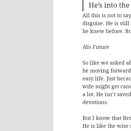
He’s into the
All this is not to 
disguise. He is stil
he knew before. But
His Future
So like we asked a
he moving forwards
easy life. Just bec
wife might get canc
a lot. He isn’t sav
devotions. 
But I know that Brot
He is like the wis