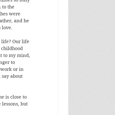
 to the 
shes were 
ather, and he 
 love.
life? Our life 
r childhood 
ut to my mind, 
nger to 
 work or in 
d say about 
 is close to 
 lessons, but 