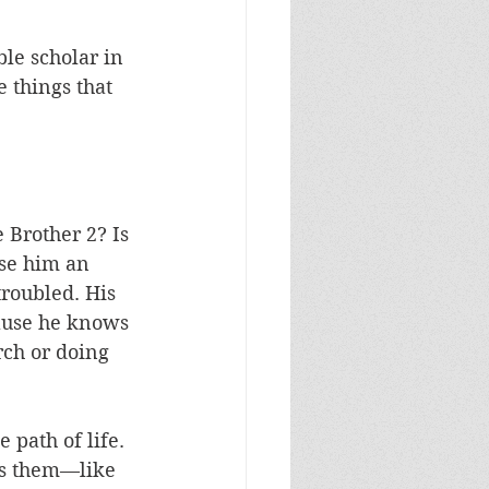
ble scholar in 
e things that 
 Brother 2? Is 
se him an 
troubled. His 
cause he knows 
rch or doing 
 path of life. 
es them—like 