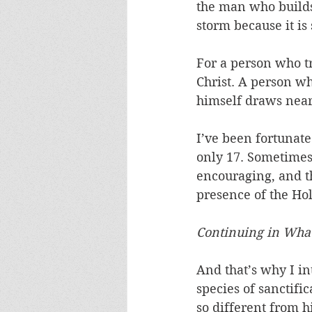
the man who builds 
storm because it is
For a person who tr
Christ. A person w
himself draws near 
I’ve been fortunate
only 17. Sometimes
encouraging, and th
presence of the Holy
Continuing in What
And that’s why I in
species of sanctifi
so different from h