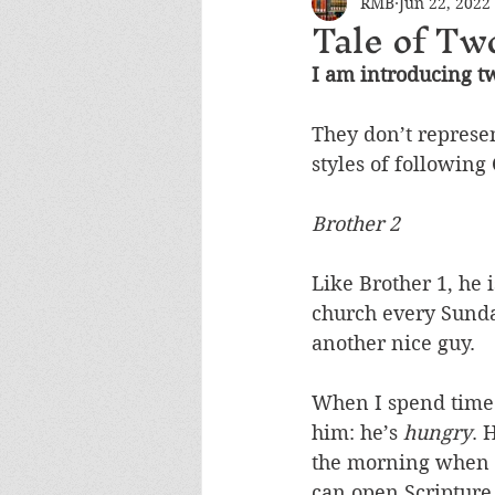
RMB
Jun 22, 2022
Tale of Tw
I am introducing t
They don’t represen
styles of following 
Brother 2
Like Brother 1, he i
church every Sunda
another nice guy. 
When I spend time w
him: he’s 
hungry
. 
the morning when he
can open Scripture,