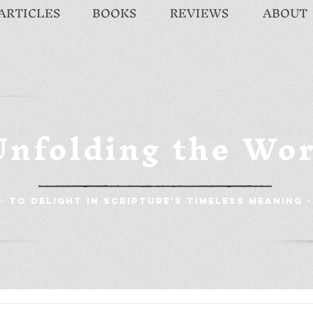
ARTICLES
BOOKS
REVIEWS
ABOUT
Unfolding the Wo
- To Delight in Scripture's Timeless Meaning -