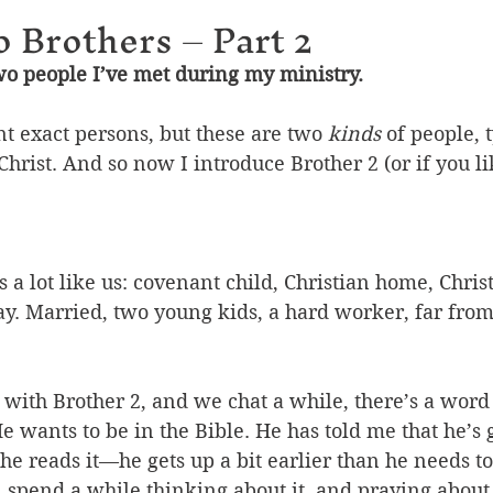
o Brothers – Part 2
wo people I’ve met during my ministry.
t exact persons, but these are two 
kinds
 of people, 
Christ. And so now I introduce Brother 2 (or if you lik
s a lot like us: covenant child, Christian home, Christ
y. Married, two young kids, a hard worker, far from 
ith Brother 2, and we chat a while, there’s a word 
He wants to be in the Bible. He has told me that he’s 
 reads it—he gets up a bit earlier than he needs to 
 spend a while thinking about it, and praying about 