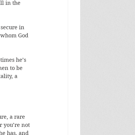
l in the 
 secure in 
to whom God 
times he’s 
men to be 
lity, a 
re, a rare 
r you’re not 
he has, and 