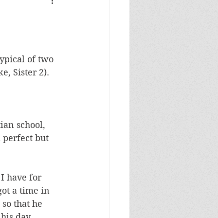
typical of two 
e, Sister 2).
ian school, 
perfect but 
I have for 
got a time in 
so that he 
his day. 