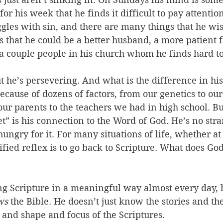
r his week that he finds it difficult to pay attention
gles with sin, and there are many things that he wi
 that he could be a better husband, a more patient f
 a couple people in his church whom he finds hard to
t he’s persevering. And what is the difference in his 
 because of dozens of factors, from our genetics to ou
ur parents to the teachers we had in high school. B
et” is his connection to the Word of God. He’s no stra
hungry for it. For many situations of life, whether at
ified reflex is to go back to Scripture. What does Go
g Scripture in a meaningful way almost every day, he
ws
 the Bible. He doesn’t just know the stories and the
 and shape and focus of the Scriptures. 