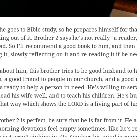
e goes to Bible study, so he prepares himself for tha
ng out of it. Brother 2 says he’s not really “a reader,
read. So I’ll recommend a good book to him, and then 
it, slowly reflecting on it and re-reading it if he ne
out him, this brother tries to be good husband to h
s, a good friend to people in our church, and a good 
s ready to help a person in need. He’s willing to serv
 lead his wife well, and to teach his children. He’s h
that way which shows the LORD is a living part of his
ther 2 is perfect, be sure that he is far from it. He 
orning devotions feel empty sometimes, like he’s r
 just aren’t sinking in. On Sundays his mind is some