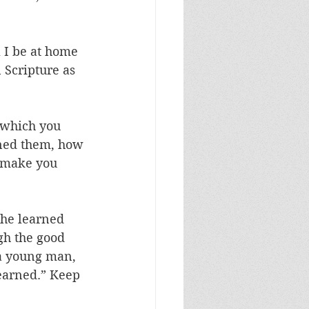
l I be at home 
 Scripture as 
 which you 
ned them, how 
 make you 
—he learned 
gh the good 
 a young man, 
earned.” Keep 