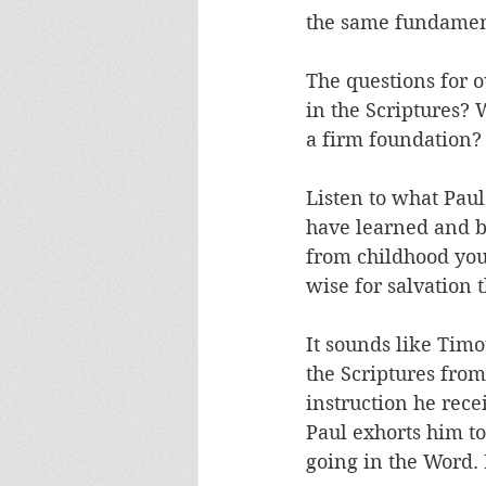
the same fundament
The questions for o
in the Scriptures? W
a firm foundation?
Listen to what Paul
have learned and 
from childhood you
wise for salvation t
It sounds like Timo
the Scriptures from
instruction he rec
Paul exhorts him to
going in the Word.