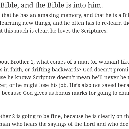
 Bible, and the Bible is into him. 
say that he has an amazing memory, and that he is a Bi
l learning new things, and he often has to re-learn th
 this much is clear: he loves the Scriptures.
bout Brother 1, what comes of a man (or woman) like
 in faith, or drifting backwards? God doesn’t promi
ause he knows Scripture doesn’t mean he’ll never be 
er, or he might lose his job. He’s also not saved be
ed because God gives us bonus marks for going to chu
her 2 is going to be fine, because he is clearly on the
e man who hears the sayings of the Lord and who do