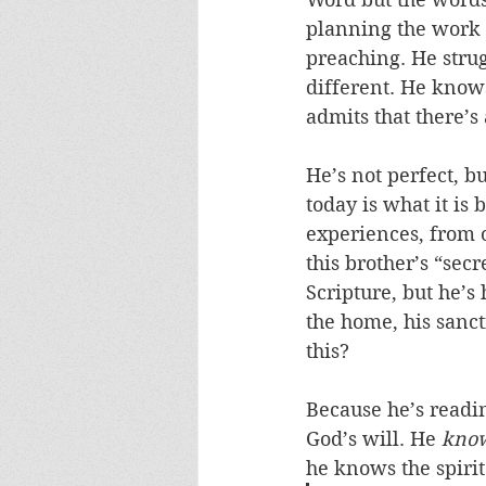
planning the work fo
preaching. He strug
different. He knows
admits that there’s
He’s not perfect, bu
today is what it is
experiences, from o
this brother’s “secr
Scripture, but he’s 
the home, his sanct
this? 
Because he’s readin
God’s will. He 
kno
he knows the spirit