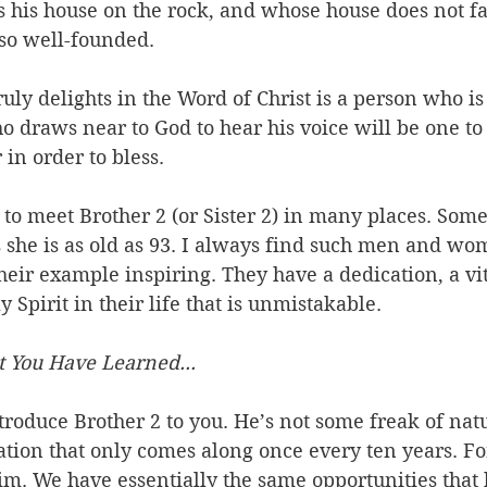
his house on the rock, and whose house does not fal
 so well-founded.
uly delights in the Word of Christ is a person who is
ho draws near to God to hear his voice will be one 
in order to bless.
 to meet Brother 2 (or Sister 2) in many places. Some
 she is as old as 93. I always find such men and wo
eir example inspiring. They have a dedication, a vita
 Spirit in their life that is unmistakable. 
 You Have Learned...
troduce Brother 2 to you. He’s not some freak of natu
cation that only comes along once every ten years. Fo
im. We have essentially the same opportunities that 