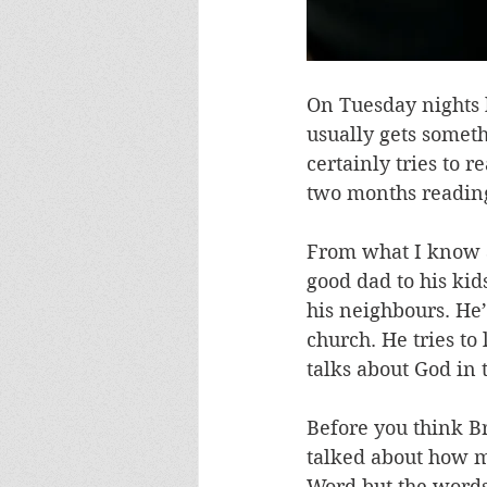
On Tuesday nights h
usually gets somethi
certainly tries to 
two months reading 
From what I know ab
good dad to his kid
his neighbours. He’
church. He tries to
talks about God in 
Before you think Bro
talked about how m
Word but the words