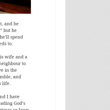
t, and he 
” but he 
he’ll spend 
eds to.
is wife and a 
neighbour to 
e in the 
umble, and 
 life.
and I have 
eading God’s 
times so busy 