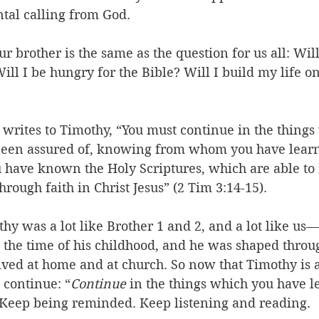
al calling from God. 
ur brother is the same as the question for us all: Wil
ill I be hungry for the Bible? Will I build my life on
 writes to Timothy, “You must continue in the things
been assured of, knowing from whom you have lear
 have known the Holy Scriptures, which are able to
hrough faith in Christ Jesus” (2 Tim 3:14-15). 
thy was a lot like Brother 1 and 2, and a lot like us
 the time of his childhood, and he was shaped throu
eived at home and at church. So now that Timothy is
 continue: “
Continue
 in the things which you have l
 Keep being reminded. Keep listening and reading.