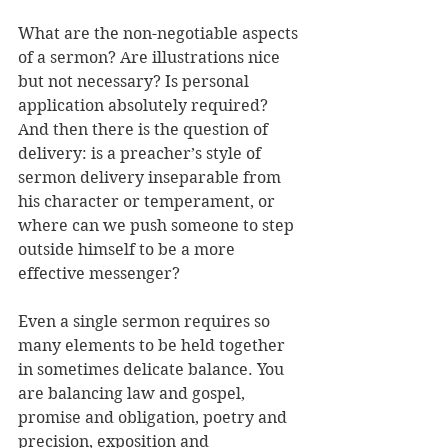
What are the non-negotiable aspects 
of a sermon? Are illustrations nice 
but not necessary? Is personal 
application absolutely required? 
And then there is the question of 
delivery: is a preacher’s style of 
sermon delivery inseparable from 
his character or temperament, or 
where can we push someone to step 
outside himself to be a more 
effective messenger? 
Even a single sermon requires so 
many elements to be held together 
in sometimes delicate balance. You 
are balancing law and gospel, 
promise and obligation, poetry and 
precision, exposition and 