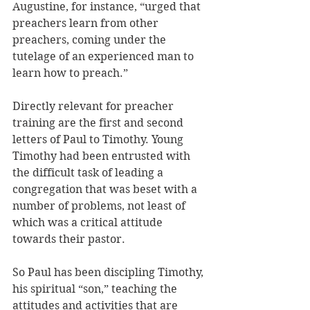
Augustine, for instance, “urged that 
preachers learn from other 
preachers, coming under the 
tutelage of an experienced man to 
learn how to preach.” 
Directly relevant for preacher 
training are the first and second 
letters of Paul to Timothy. Young 
Timothy had been entrusted with 
the difficult task of leading a 
congregation that was beset with a 
number of problems, not least of 
which was a critical attitude 
towards their pastor. 
So Paul has been discipling Timothy, 
his spiritual “son,” teaching the 
attitudes and activities that are 