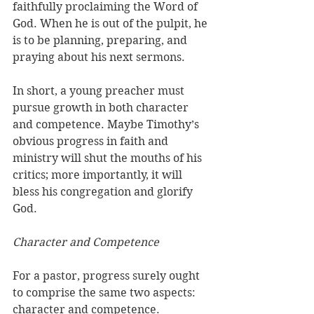
faithfully proclaiming the Word of 
God. When he is out of the pulpit, he 
is to be planning, preparing, and 
praying about his next sermons.
In short, a young preacher must 
pursue growth in both character 
and competence. Maybe Timothy’s 
obvious progress in faith and 
ministry will shut the mouths of his 
critics; more importantly, it will 
bless his congregation and glorify 
God. 
Character and Competence
For a pastor, progress surely ought 
to comprise the same two aspects: 
character and competence. 