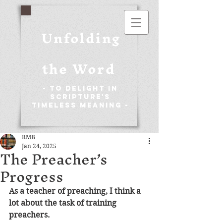
Unfolding
the Word
- To Delight in
Scripture's
Timeless Meaning -
RMB
Jan 24, 2025
The Preacher’s
Progress
As a teacher of preaching, I think a 
lot about the task of training 
preachers. 