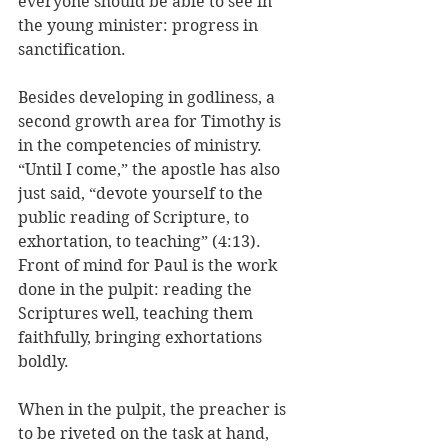
everyone should be able to see in 
the young minister: progress in 
sanctification.
Besides developing in godliness, a 
second growth area for Timothy is 
in the competencies of ministry. 
“Until I come,” the apostle has also 
just said, “devote yourself to the 
public reading of Scripture, to 
exhortation, to teaching” (4:13). 
Front of mind for Paul is the work 
done in the pulpit: reading the 
Scriptures well, teaching them 
faithfully, bringing exhortations 
boldly. 
When in the pulpit, the preacher is 
to be riveted on the task at hand, 