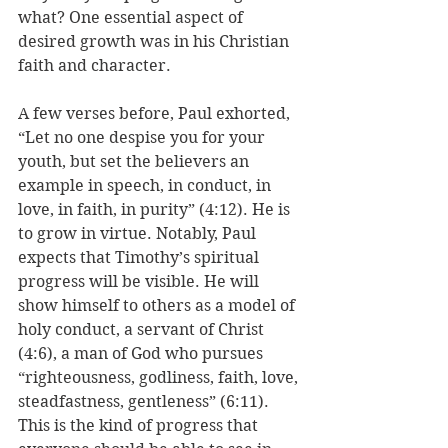
what? One essential aspect of 
desired growth was in his Christian 
faith and character. 
A few verses before, Paul exhorted, 
“Let no one despise you for your 
youth, but set the believers an 
example in speech, in conduct, in 
love, in faith, in purity” (4:12). He is 
to grow in virtue. Notably, Paul 
expects that Timothy’s spiritual 
progress will be visible. He will 
show himself to others as a model of 
holy conduct, a servant of Christ 
(4:6), a man of God who pursues 
“righteousness, godliness, faith, love, 
steadfastness, gentleness” (6:11). 
This is the kind of progress that 