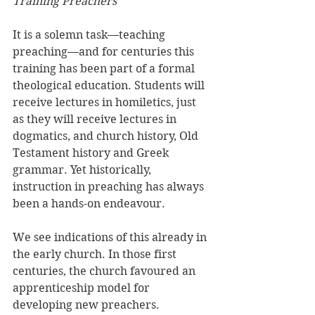
Training Preachers
It is a solemn task—teaching 
preaching—and for centuries this 
training has been part of a formal 
theological education. Students will 
receive lectures in homiletics, just 
as they will receive lectures in 
dogmatics, and church history, Old 
Testament history and Greek 
grammar. Yet historically, 
instruction in preaching has always 
been a hands-on endeavour. 
We see indications of this already in 
the early church. In those first 
centuries, the church favoured an 
apprenticeship model for 
developing new preachers. 