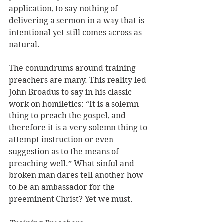
application, to say nothing of 
delivering a sermon in a way that is 
intentional yet still comes across as 
natural. 
The conundrums around training 
preachers are many. This reality led 
John Broadus to say in his classic 
work on homiletics: “It is a solemn 
thing to preach the gospel, and 
therefore it is a very solemn thing to 
attempt instruction or even 
suggestion as to the means of 
preaching well.” What sinful and 
broken man dares tell another how 
to be an ambassador for the 
preeminent Christ? Yet we must.