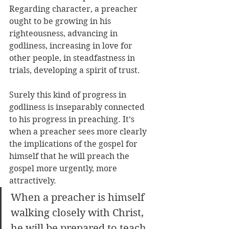
Regarding character, a preacher 
ought to be growing in his 
righteousness, advancing in 
godliness, increasing in love for 
other people, in steadfastness in 
trials, developing a spirit of trust. 
Surely this kind of progress in 
godliness is inseparably connected 
to his progress in preaching. It’s 
when a preacher sees more clearly 
the implications of the gospel for 
himself that he will preach the 
gospel more urgently, more 
attractively. 
When a preacher is himself 
walking closely with Christ, 
he will be prepared to teach 