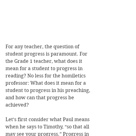
For any teacher, the question of 
student progress is paramount. For 
the Grade 1 teacher, what does it 
mean for a student to progress in 
reading? No less for the homiletics 
professor: What does it mean for a 
student to progress in his preaching, 
and how can that progress be 
achieved? 
Let’s first consider what Paul means 
when he says to Timothy, “so that all 
may see your progress.” Progress in 