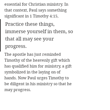
essential for Christian ministry. In 
that context, Paul says something 
significant in 1 Timothy 4:15, 
Practice these things, 
immerse yourself in them, so 
that all may see your 
progress.
The apostle has just reminded 
Timothy of the heavenly gift which 
has qualified him for ministry, a gift 
symbolized in the laying on of 
hands. Now Paul urges Timothy to 
be diligent in his ministry so that he 
may progress.