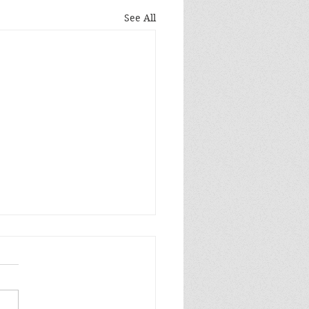
See All