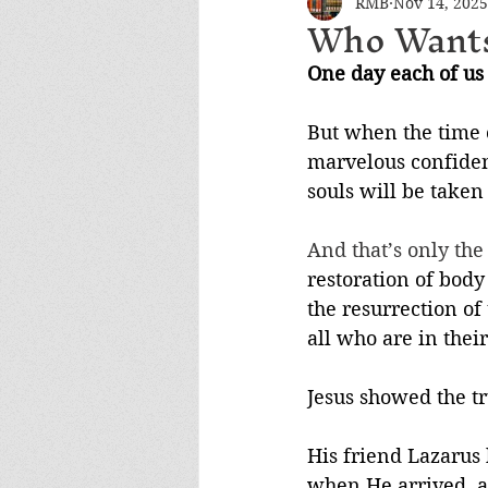
RMB
Nov 14, 2025
Who Wants
One day each of us 
But when the time c
marvelous confidenc
souls will be taken
And that’s only the
restoration of body
the resurrection of
all who are in thei
Jesus showed the tru
His friend Lazarus
when He arrived, a