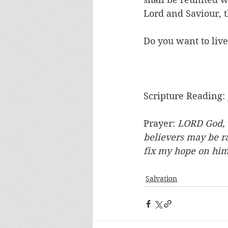
Lord and Saviour, t
Do you want to live
Scripture Reading: 
Prayer: 
LORD God, t
believers may be ra
fix my hope on hi
Salvation