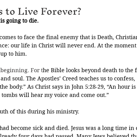
 to Live Forever?
is going to die.
omes to face the final enemy that is Death, Christia
e: our life in Christ will never end. At the moment 
 up to him.
 beginning. For t
he Bible looks beyond death to the f
 and soul. The Apostles’ Creed teaches us to confess, 
 the body.” As Christ says in John 5:28-29, “An hour 
r tombs will hear my voice and come out.”
th of this during his ministry. 
 had become sick and died. Jesus was a long time in
lready four days had passed. Many Jews believed tha