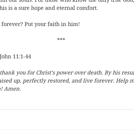
his is a sure hope and eternal comfort. 
 forever? Put your faith in him!
***
John 11:1-44
hank you for Christ’s power over death. By his resur
ised up, perfectly restored, and live forever. Help 
m! Amen.