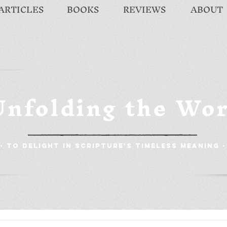
ARTICLES
BOOKS
REVIEWS
ABOUT
Unfolding the Wo
- To Delight in Scripture's Timeless Meaning -