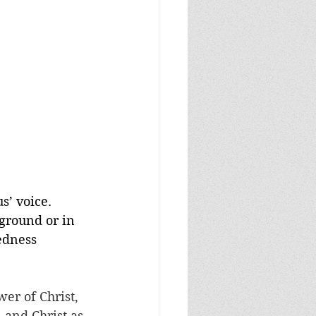
s’ voice. 
 ground or in 
edness 
wer of Christ, 
 and Christ as 