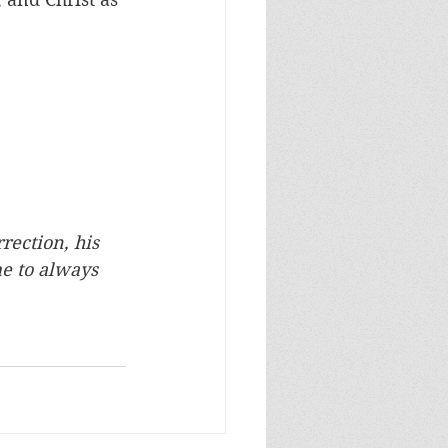
rection, his 
me to always 