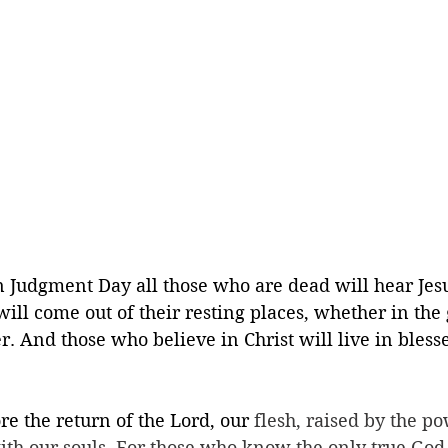
n Judgment Day all those who are dead will hear Jesu
ill come out of their resting places, whether in the
r. And those who believe in Christ will live in bless
re the return of the Lord, our 
flesh, raised by the po
ith our souls. For those who know the only true God,