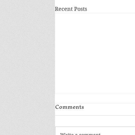
Recent Posts
Comments