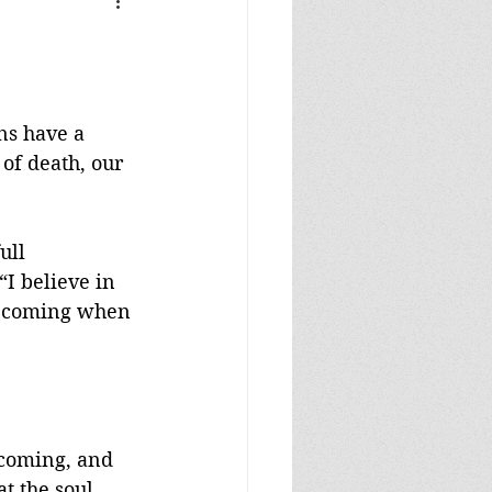
ns have a 
of death, our 
ull 
“I believe in 
is coming when 
 coming, and 
t the soul 