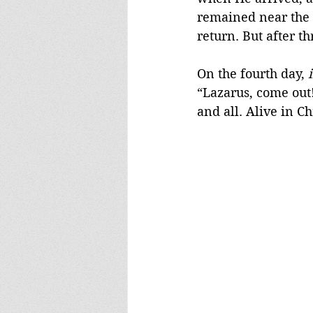
remained near the b
return. But after t
On the fourth day, 
“Lazarus, come out!
and all. Alive in Ch