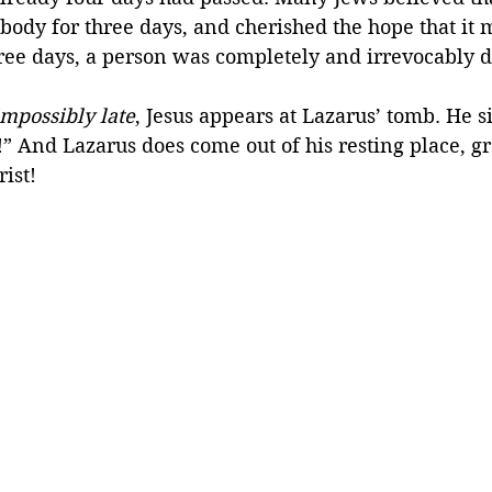
ody for three days, and cherished the hope that it m
hree days, a person was completely and irrevocably 
impossibly late
, Jesus appears at Lazarus’ tomb. He s
” And Lazarus does come out of his resting place, gr
rist!