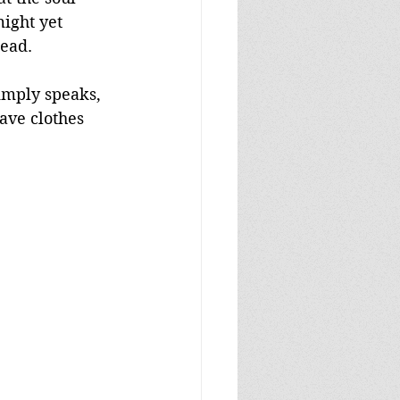
ight yet 
dead.
imply speaks, 
ave clothes 