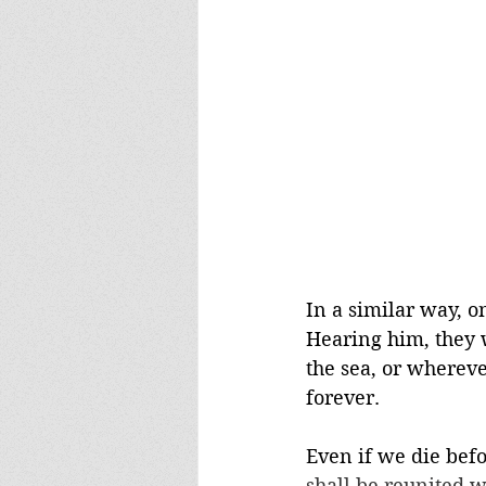
In a similar way, o
Hearing him, they w
the sea, or whereve
forever. 
Even if we die befo
shall be reunited w