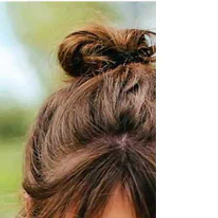
Oct 16, 2020
Christ’s Letters for
Our Churches - Part 1