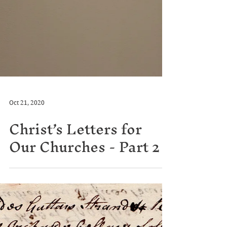
Oct 21, 2020
Christ’s Letters for
Our Churches - Part 2