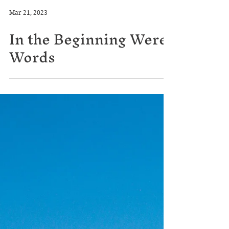
Mar 21, 2023
In the Beginning Were
Words