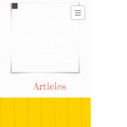
Unfolding
the Word
- To Delight in
Scripture's
Timeless Meaning -
Articles