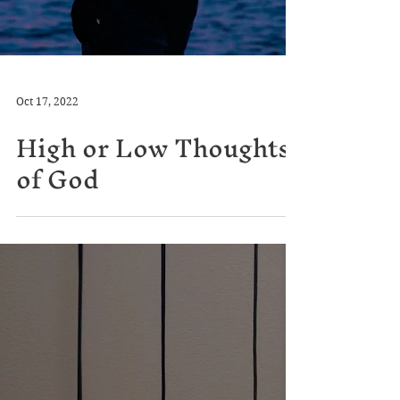
Oct 17, 2022
High or Low Thoughts
of God