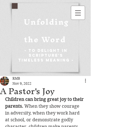
Unfolding
the Word
- To Delight in
Scripture's
Timeless Meaning -
RMB
Nov 9, 2022
A Pastor's Joy
Children can bring great joy to their 
parents. 
When they show courage 
in adversity, when they work hard 
at school, or demonstrate godly 
character, children make parents 