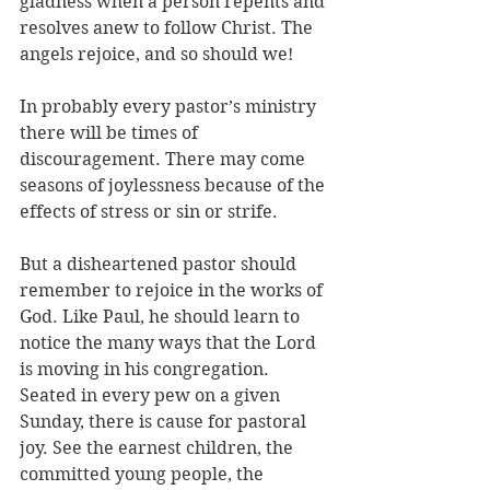
gladness when a person repents and 
resolves anew to follow Christ. The 
angels rejoice, and so should we!
In probably every pastor’s ministry 
there will be times of 
discouragement. There may come 
seasons of joylessness because of the 
effects of stress or sin or strife. 
But a disheartened pastor should 
remember to rejoice in the works of 
God. Like Paul, he should learn to 
notice the many ways that the Lord 
is moving in his congregation. 
Seated in every pew on a given 
Sunday, there is cause for pastoral 
joy. See the earnest children, the 
committed young people, the 