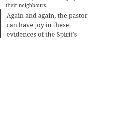
their neighbours. 
Again and again, the pastor 
can have joy in these 
evidences of the Spirit’s 
mighty work. 
For the Father is lovingly nurturing 
his children toward maturity. He is 
helping us to grow in the grace and 
knowledge of our Lord and Saviour. 
In this work we can rejoice, even as 
God rejoices!
[Adapted from 
Weak Pastor, Strong 
Christ
 ]
Ministry