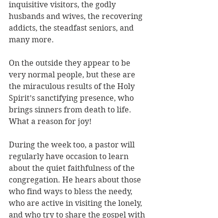
inquisitive visitors, the godly 
husbands and wives, the recovering 
addicts, the steadfast seniors, and 
many more. 
On the outside they appear to be 
very normal people, but these are 
the miraculous results of the Holy 
Spirit’s sanctifying presence, who 
brings sinners from death to life. 
What a reason for joy!
During the week too, a pastor will 
regularly have occasion to learn 
about the quiet faithfulness of the 
congregation. He hears about those 
who find ways to bless the needy, 
who are active in visiting the lonely, 
and who try to share the gospel with 