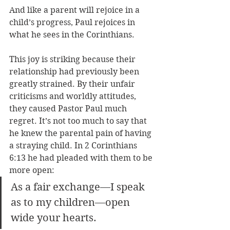
And like a parent will rejoice in a 
child’s progress, Paul rejoices in 
what he sees in the Corinthians. 
This joy is striking because their 
relationship had previously been 
greatly strained. By their unfair 
criticisms and worldly attitudes, 
they caused Pastor Paul much 
regret. It’s not too much to say that 
he knew the parental pain of having 
a straying child. In 2 Corinthians 
6:13 he had pleaded with them to be 
more open: 
As a fair exchange—I speak 
as to my children—open 
wide your hearts.