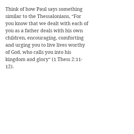
Think of how Paul says something 
similar to the Thessalonians, “
For 
you know that we dealt with each of 
you as a father deals with his own 
children, 
encouraging, comforting 
and urging you to live lives worthy 
of God, who calls you into his 
kingdom and glory” (1 Thess 2:11-
12).