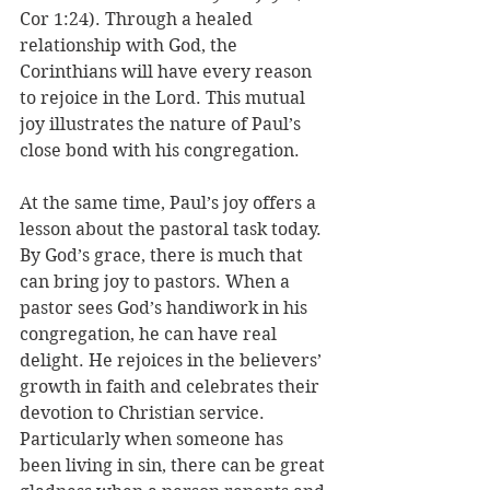
Cor 1:24). Through a healed 
relationship with God, the 
Corinthians will have every reason 
to rejoice in the Lord. 
This mutual 
joy illustrates the nature of Paul’s 
close bond with his congregation. 
At the same time, Paul’s joy offers a 
lesson about the pastoral task today. 
By God’s grace, there is much that 
can bring joy to pastors. When a 
pastor sees God’s handiwork in his 
congregation, he can have real 
delight. He rejoices in the believers’ 
growth in faith and celebrates their 
devotion to Christian service. 
Particularly when someone has 
been living in sin, there can be great 