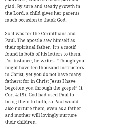
glad. By sure and steady growth in 
the Lord, a child gives her parents 
much occasion to thank God.
So it was for the Corinthians and 
Paul. The apostle saw himself as 
their spiritual father. It’s a motif 
found in both of his letters to them. 
For instance, he writes, “T
hough you 
might have ten thousand instructors 
in Christ, yet you do not have many 
fathers; for in Christ Jesus I have 
begotten you through the gospel” (1 
Cor. 
4:15). God had used Paul to 
bring them to faith, so Paul would 
also nurture them, even as a father 
and mother will lovingly nurture 
their children. 