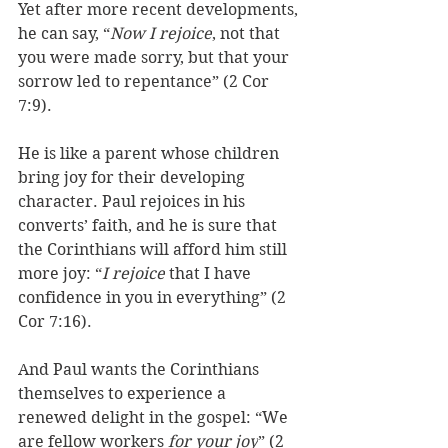
Yet after more recent developments, 
he can say, “
Now I rejoice
, not that 
you were made sorry, but that your 
sorrow led to repentance
” (2 Cor 
7:9). 
He is like a parent whose children 
bring joy for their developing 
character. Paul rejoices in his 
converts’ faith, and he is sure that 
the Corinthians will afford him still 
more joy
: “
I rejoice
 that I have 
confidence in you in everything” (2 
Cor 7:16). 
And Paul wants the Corinthians 
themselves to experience a 
renewed delight in the gospel: “We
are fellow workers 
for your joy
” (2 