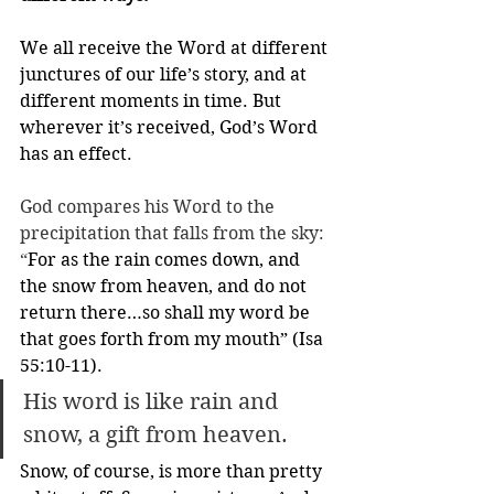
We all receive the Word at different 
junctures of our life’s story, and at 
different moments in time. But 
wherever it’s received, God’s Word 
has an effect.
God compares his Word to the 
precipitation that falls from the sky: 
“
For as the rain comes down, and 
the snow from heaven, and do not 
return there…so shall my word be 
that goes forth from my mouth” (Isa 
55:10-11). 
His word is like rain and 
snow, a gift from heaven.
Snow, of course, is more than pretty 