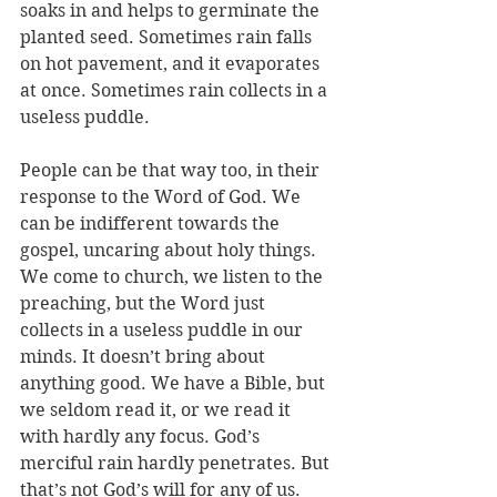
soaks in and helps to germinate the 
planted seed. Sometimes rain falls 
on hot pavement, and it evaporates 
at once. Sometimes rain collects in a 
useless puddle. 
People can be that way too, in their 
response to the Word of God. We 
can be indifferent towards the 
gospel, uncaring about holy things. 
We come to church, we listen to the 
preaching, but the Word just 
collects in a useless puddle in our 
minds. It doesn’t bring about 
anything good. We have a Bible, but 
we seldom read it, or we read it 
with hardly any focus. God’s 
merciful rain hardly penetrates. But 
that’s not God’s will for any of us. 