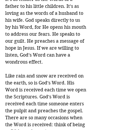
father to his little children. It’s as 
loving as the words of a husband to 
his wife. God speaks directly to us 
by his Word, for He opens his mouth 
to address our fears. He speaks to 
our guilt. He preaches a message of 
hope in Jesus. If we are willing to 
listen, God’s Word can have a 
wondrous effect.
Like rain and snow are received on 
the earth, so is God’s Word. His 
Word is received each time we open 
the Scriptures. God’s Word is 
received each time someone enters 
the pulpit and preaches the gospel. 
There are so many occasions when 
the Word is received: think of being 