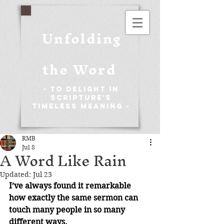
Unfolding
the Word
- To Delight in
Scripture's
Timeless Meaning -
RMB
Jul 8
A Word Like Rain
Updated:
Jul 23
I’ve always found it remarkable 
how exactly the same sermon can 
touch many people in so many 
different ways.