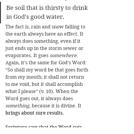
Be soil that is thirsty to drink 
in God’s good water.
The fact is, rain and snow falling to 
the earth always have an effect. It 
always does something, even if it 
just ends up in the storm sewer or 
evaporates. It goes 
somewhere
. 
Again, it’s the same for God’s Word: 
“So shall my word be that goes forth 
from my mouth; it shall not return 
to me void, but it shall accomplish 
what I please” (v. 10). When the 
Word goes out, it always does 
something
, because it is divine. It 
brings about sure results. 
Scripture says that the Word cuts 