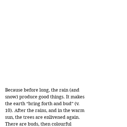
Because before long, the rain (and 
snow) produce good things. It makes 
the earth “bring forth and bud” (v. 
10). After the rains, and in the warm 
sun, the trees are enlivened again. 
There are buds, then colourful 