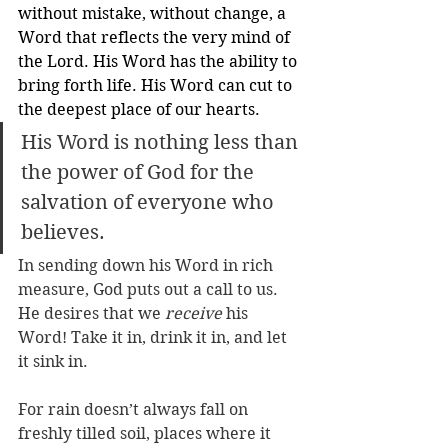
without mistake, without change, a 
Word that reflects the very mind of 
the Lord. His Word has the ability to 
bring forth life. His Word can cut to 
the deepest place of our hearts. 
His Word is nothing less than 
the power of God for the 
salvation of everyone who 
believes.
In sending down his Word in rich 
measure, God puts out a call to us. 
He desires that we 
receive
 his 
Word! Take it in, drink it in, and let 
it sink in. 
For rain doesn’t always fall on 
freshly tilled soil, places where it 