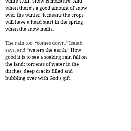
white stuff. Snow is moisture. And 
when there’s a good amount of snow 
over the winter, it means the crops 
will have a head start in the spring 
when the snow melts.
The rain too, “comes down,” Isaiah 
says, and “
waters the earth.” How 
good it is to see a soaking rain fall on 
the land: torrents of water in the 
ditches, deep cracks filled and 
bubbling over with God’s gift.