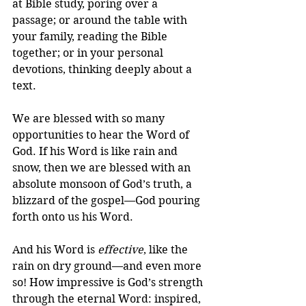
at Bible study, poring over a 
passage; or around the table with 
your family, reading the Bible 
together; or in your personal 
devotions, thinking deeply about a 
text.
We are blessed with so many 
opportunities to hear the Word of 
God. If his Word is like rain and 
snow, then we are blessed with an 
absolute monsoon of God’s truth, a 
blizzard of the gospel—God pouring 
forth onto us his Word.
And his Word is 
effective
, like the 
rain on dry ground—and even more 
so! How impressive is God’s strength 
through the eternal Word: inspired, 