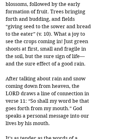
blossoms, followed by the early 
formation of fruit. Trees bringing 
forth and budding, and fields 
“giving seed to the sower and bread 
to the eater” (v. 10). What a joy to 
see the crops coming in! Just green 
shoots at first, small and fragile in 
the soil, but the sure sign of life—
and the sure effect of a good rain.
After talking about rain and snow 
coming down from heaven, the 
LORD draws a line of connection in 
verse 11: “So shall my word be that 
goes forth from my mouth.” God 
speaks a personal message into our 
lives by his mouth.
It’s as tender as the words of a 