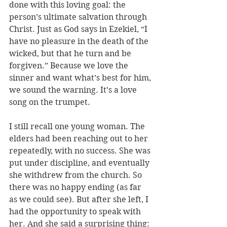
done with this loving goal: the 
person’s ultimate salvation through 
Christ. Just as God says in Ezekiel, “I 
have no pleasure in the death of the 
wicked, but that he turn and be 
forgiven.” Because we love the 
sinner and want what’s best for him, 
we sound the warning. It’s a love 
song on the trumpet.
I still recall one 
young woman. The 
elders had been reaching out to her 
repeatedly, with no success. She was 
put under discipline, and eventually 
she withdrew from the church. So 
there was no happy ending (as far 
as we could see). But after she left, I 
had the opportunity to speak with 
her. And she said a surprising thing: 