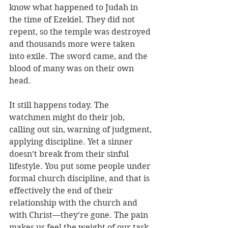
know 
what happened to Judah in 
the time of Ezekiel. They did not 
repent, so the temple was destroyed 
and thousands more were taken 
into exile. The sword came, and the 
blood of many was on their own 
head. 
It still happens today. The 
watchmen might do their job, 
calling out sin, warning of judgment, 
applying discipline. Yet a sinner 
doesn’t break from their sinful 
lifestyle. You put some people under 
formal church discipline, and that is 
effectively the end of their 
relationship with the church and 
with Christ—they’re gone. The pain 
makes us feel the weight of our task. 