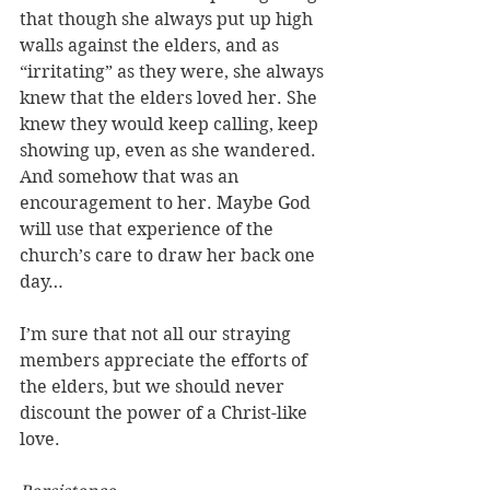
that though she always put up high 
walls against the elders, and as 
“irritating” as they were, she always 
knew that the elders loved her. She 
knew they would keep calling, keep 
showing up, even as she wandered. 
And somehow that was an 
encouragement to her. Maybe God 
will use that experience of the 
church’s care to draw her back one 
day… 
I’m sure that not all our straying 
members appreciate the efforts of 
the elders, but we should never 
discount the power of a Christ-like 
love.