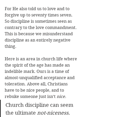
For He also told us to love and to 
forgive up to seventy times seven. 
So discipline is sometimes seen as 
contrary to the love commandment. 
This is because we misunderstand 
discipline as an entirely negative 
thing. 
Here is an area in church life where 
the spirit of the age has made an 
indelible mark. Ours is a time of 
almost-unqualified acceptance and 
toleration. Above all, Christians 
have to be nice people, and to 
rebuke someone just isn’t 
nice
. 
Church discipline can seem 
the ultimate 
not-niceness
. 