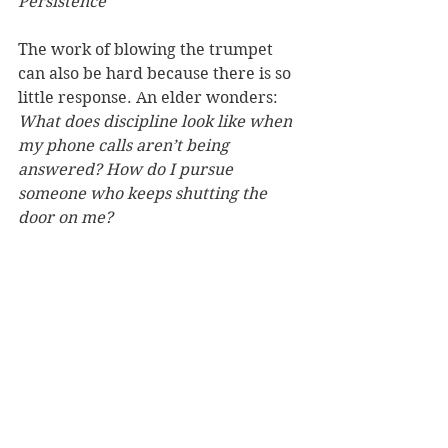
Persistence
The work of blowing the trumpet 
can also be hard because there is so 
little response. An elder wonders: 
What does discipline look like when 
my phone calls aren’t being 
answered? How do I pursue 
someone who keeps shutting the 
door on me? 