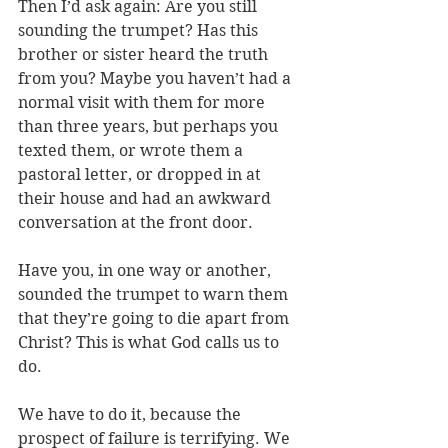
Then I’d ask again: Are you still 
sounding the trumpet? Has this 
brother or sister heard the truth 
from you? Maybe you haven’t had a 
normal visit with them for more 
than three years, but perhaps you 
texted them, or wrote them a 
pastoral letter, or dropped in at 
their house and had an awkward 
conversation at the front door. 
Have you, in one way or another, 
sounded the trumpet to warn them 
that they’re going to die apart from 
Christ? This is what God calls us to 
do.
We have to do it, because the 
prospect of failure is terrifying. 
We 