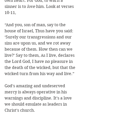
own heart. For God, to warn a 
sinner is to 
love
 him. Look at verses 
10-11, 
“And you, son of man, say to the 
house of Israel, Thus have you said: 
‘Surely our transgressions and our 
sins are upon us, and we rot away 
because of them. How then can we 
live?’ Say to them, As I live, declares 
the Lord God, I have no pleasure in 
the death of the wicked, but that the 
wicked turn from his way and live.”
God’s amazing and undeserved 
mercy is always operative in his 
warnings and discipline. It’s a love 
we should emulate as leaders in 
Christ’s church.