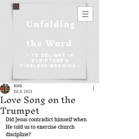
Unfolding
the Word
- To Delight in
Scripture's
Timeless Meaning -
RMB
Jul 8, 2023
Love Song on the
Trumpet
Did Jesus contradict himself when 
He told us to exercise church 
discipline?