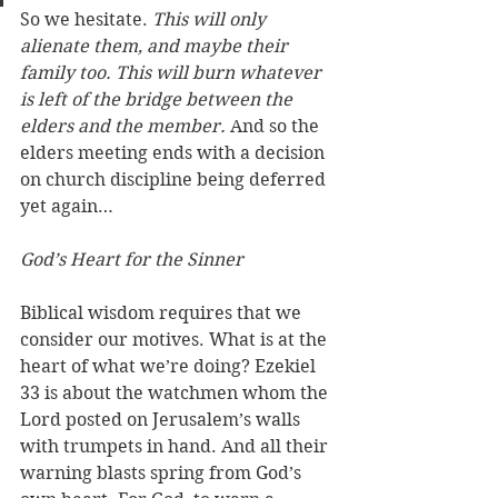
So we hesitate. 
This will only 
alienate them, and maybe their 
family too. This will burn whatever 
is left of the bridge between the 
elders and the member. 
And so the 
elders meeting ends with a decision 
on church discipline being deferred 
yet again…
God’s Heart for the Sinner
Biblical wisdom requires that we 
consider our motives. What is at the 
heart of what we’re doing? Ezekiel 
33 is about the watchmen whom the 
Lord posted on Jerusalem’s walls 
with trumpets in hand. And all their 
warning blasts spring from God’s 