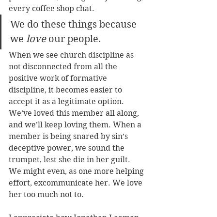
every coffee shop chat. 
We do these things because 
we 
love
 our people.
When we see church discipline as 
not disconnected from all the 
positive work of formative 
discipline, it becomes easier to 
accept it as a legitimate option. 
We’ve loved this member all along, 
and we’ll keep loving them. When a 
member is being snared by sin’s 
deceptive power, we sound the 
trumpet, lest she die in her guilt. 
We might even, as one more helping 
effort, excommunicate her. We love 
her too much not to.