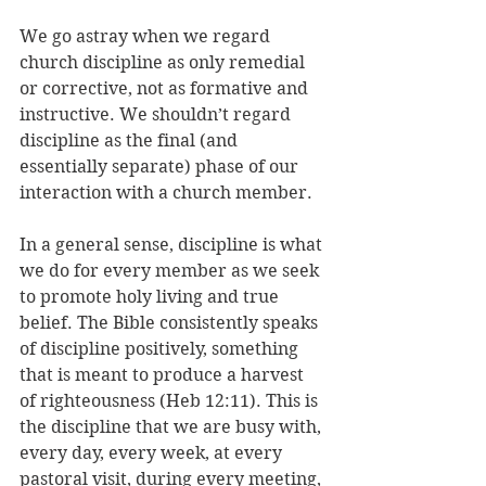
We go astray when we regard 
church discipline as only remedial 
or corrective, not as formative and 
instructive. We shouldn’t regard 
discipline as the final (and 
essentially separate) phase of our 
interaction with a church member. 
In a general sense, discipline is what 
we do for every member as we seek 
to promote holy living and true 
belief. The Bible consistently speaks 
of discipline positively, something 
that is meant to produce a harvest 
of righteousness (Heb 12:11). This is 
the discipline that we are busy with, 
every day, every week, at every 
pastoral visit, during every meeting, 