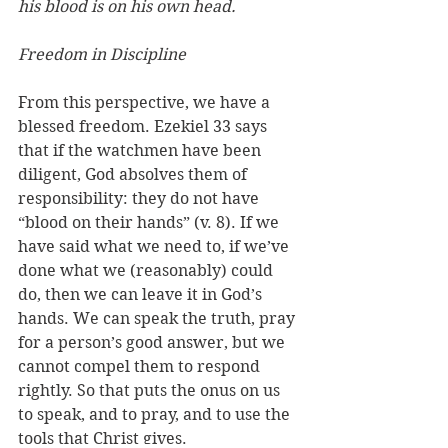
his blood is on his own head.
Freedom in Discipline
From this perspective, we have a 
blessed freedom. Ezekiel 33 says 
that if the watchmen have been 
diligent, God absolves them of 
responsibility: they do not have 
“blood on their hands” (v. 8). If we 
have said what we need to, if we’ve 
done what we (reasonably) could 
do, then we can leave it in God’s 
hands. We can speak the truth, pray 
for a person’s good answer, but we 
cannot compel them to respond 
rightly. So that puts the onus on us 
to speak, and to pray, and to use the 
tools that Christ gives. 