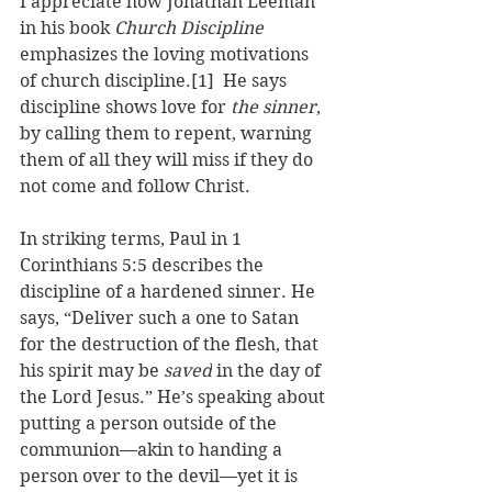
I appreciate how Jonathan Leeman 
in his book 
Church Discipline
emphasizes the loving motivations 
of church discipline.
[1]
  He says 
discipline 
shows love for 
the sinner
, 
by calling them to repent, warning 
them of all they will miss if they do 
not come and follow Christ. 
In striking terms, Paul in 1 
Corinthians 5:5 describes the 
discipline of a hardened sinner. He 
says, “Deliver
 such a one to Satan 
for the destruction of the flesh, that 
his spirit may be 
saved
 in the day of 
the Lord Jesus.” He’s speaking about 
putting a person outside of the 
communion—akin to handing a 
person over to the devil—yet it is 