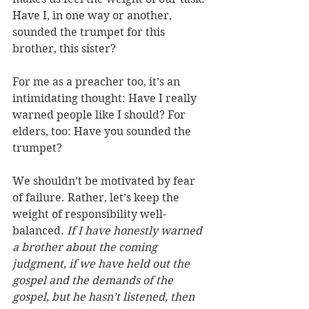
Have I, in one way or another, 
sounded the trumpet for this 
brother, this sister? 
For me as a preacher too, it’s 
an 
intimidating thought: Have I really 
warned people like I should? For 
elders, too: Have you sounded the 
trumpet?
We shouldn’t be motivated by fear 
of failure. Rather, let’s keep the 
weight of responsibility well-
balanced. 
If I have honestly warned 
a brother about the coming 
judgment, if we have held out the 
gospel and the demands of the 
gospel, but he hasn’t listened, then 