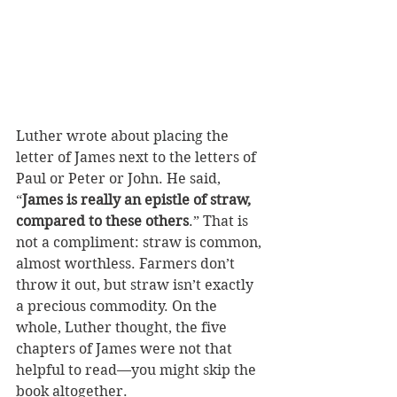
Luther wrote about placing the 
letter of James next to the letters of 
Paul or Peter or John. He said, 
“
James is really an epistle of straw, 
compared to these others
.” That is 
not a compliment: straw is common, 
almost worthless. Farmers don’t 
throw it out, but straw isn’t exactly 
a precious commodity. On the 
whole, Luther thought, the five 
chapters of James were not that 
helpful to read—you might skip the 
book altogether.