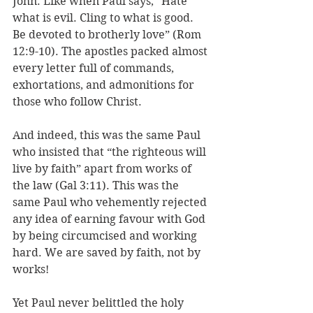
John. Like when Paul says, “Hate 
what is evil. Cling to what is good. 
Be devoted to brotherly love” (Rom 
12:9-10). The apostles packed almost 
every letter full of commands, 
exhortations, and admonitions for 
those who follow Christ.
And indeed, this was the same Paul 
who insisted that “the righteous will 
live by faith” apart from works of 
the law (Gal 3:11). This was the 
same Paul who vehemently rejected 
any idea of earning favour with God 
by being circumcised and working 
hard. We are saved by faith, not by 
works! 
Yet Paul never belittled the holy 