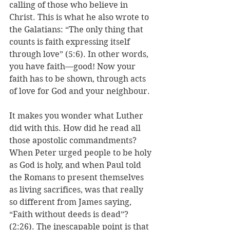
calling of those who believe in 
Christ. This is what he also wrote to 
the Galatians: “The only thing that 
counts is faith expressing itself 
through love” (5:6). In other words, 
you have faith—good! Now your 
faith has to be shown, through acts 
of love for God and your neighbour.
It makes you wonder what Luther 
did with this. How did he read all 
those apostolic commandments? 
When Peter urged people to be holy 
as God is holy, and when Paul told 
the Romans to present themselves 
as living sacrifices, was that really 
so different from James saying, 
“Faith without deeds is dead”? 
(2:26). The inescapable point is that 