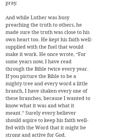
pray.
And while Luther was busy 
preaching the truth to others, he 
made sure the truth was close to his 
own heart too. He kept his faith well-
supplied with the fuel that would 
make it work. He once wrote, “For 
some years now, I have read 
through the Bible twice every year. 
If you picture the Bible to be a 
mighty tree and every word a little 
branch, I have shaken every one of 
these branches, because I wanted to 
know what it was and what it 
meant.” Surely every believer 
should aspire to keep his faith well-
fed with the Word that it might be 
strong and active for God.