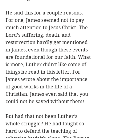
He said this for a couple reasons. 
For one, James seemed not to pay 
much attention to Jesus Christ. The 
Lord’s suffering, death, and 
resurrection hardly get mentioned 
in James, even though these events 
are foundational for our faith. What 
is more, Luther didn’t like some of 
things he read in this letter. For 
James wrote about the importance 
of good works in the life of a 
Christian. James even said that you 
could not be saved without them!
But had that not been Luther’s 
whole struggle? He had fought so 
hard to defend the teaching of 