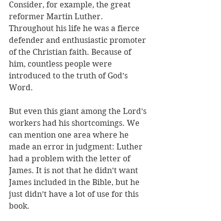
Consider, for example, the great 
reformer Martin Luther. 
Throughout his life he was a fierce 
defender and enthusiastic promoter 
of the Christian faith. Because of 
him, countless people were 
introduced to the truth of God’s 
Word. 
But even this giant among the Lord’s 
workers had his shortcomings. We 
can mention one area where he 
made an error in judgment: Luther 
had a problem with the letter of 
James. It is not that he didn’t want 
James included in the Bible, but he 
just didn’t have a lot of use for this 
book.