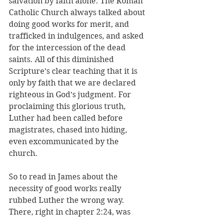
salvation by faith alone. The Roman 
Catholic Church always talked about 
doing good works for merit, and 
trafficked in indulgences, and asked 
for the intercession of the dead 
saints. All of this diminished 
Scripture’s clear teaching that it is 
only by faith that we are declared 
righteous in God’s judgment. For 
proclaiming this glorious truth, 
Luther had been called before 
magistrates, chased into hiding, 
even excommunicated by the 
church.
So to read in James about the 
necessity of good works really 
rubbed Luther the wrong way. 
There, right in chapter 2:24, was 