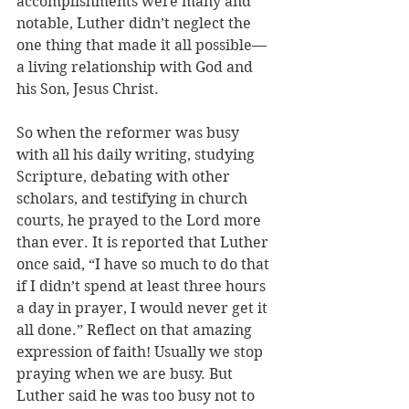
accomplishments were many and 
notable, Luther didn’t neglect the 
one thing that made it all possible—
a living relationship with God and 
his Son, Jesus Christ. 
So when the reformer was busy 
with all his daily writing, studying 
Scripture, debating with other 
scholars, and testifying in church 
courts, he prayed to the Lord more 
than ever. It is reported that Luther 
once said, “I have so much to do that 
if I didn’t spend at least three hours 
a day in prayer, I would never get it 
all done.” Reflect on that amazing 
expression of faith! Usually we stop 
praying when we are busy. But 
Luther said he was too busy not to 