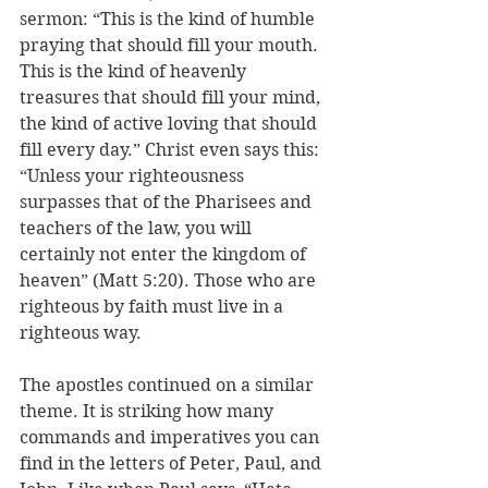
sermon: “This is the kind of humble 
praying that should fill your mouth. 
This is the kind of heavenly 
treasures that should fill your mind, 
the kind of active loving that should 
fill every day.” Christ even says this: 
“Unless your righteousness 
surpasses that of the Pharisees and 
teachers of the law, you will 
certainly not enter the kingdom of 
heaven” (Matt 5:20). Those who are 
righteous by faith must live in a 
righteous way.
The apostles continued on a similar 
theme. It is striking how many 
commands and imperatives you can 
find in the letters of Peter, Paul, and 