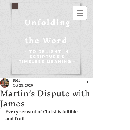
Unfolding
the Word
- To Delight in
Scripture's
Timeless Meaning -
RMB
Oct 28, 2020
Martin’s Dispute with
James
Every servant of Christ is fallible 
and frail.