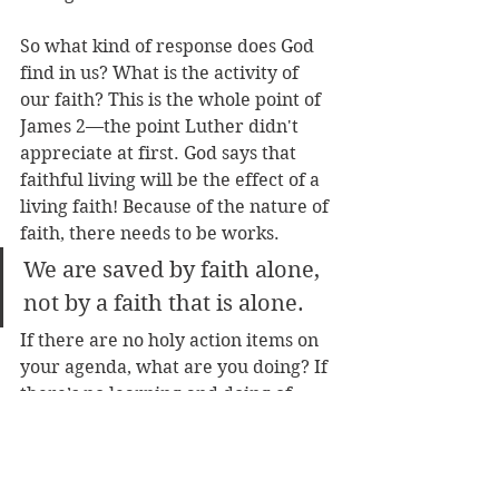
So what kind of response does God 
find in us? What is the activity of 
our faith? This is the whole point of 
James 2—the point Luther didn't 
appreciate at first. God says that 
faithful living will be the effect of a 
living faith! Because of the nature of 
faith, there needs to be works. 
We are saved by faith alone, 
not by a faith that is alone. 
If there are no holy action items on 
your agenda, what are you doing? If 
there’s no learning and doing of 
God’s will, then what value does 
your faith have? James says such a 
faith is dead—a faith that lacks all 