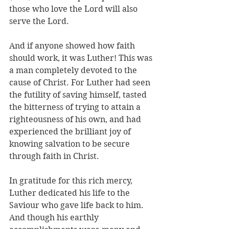
those who love the Lord will also 
serve the Lord.
And if anyone showed how faith 
should work, it was Luther! This was 
a man completely devoted to the 
cause of Christ. For Luther had seen 
the futility of saving himself, tasted 
the bitterness of trying to attain a 
righteousness of his own, and had 
experienced the brilliant joy of 
knowing salvation to be secure 
through faith in Christ.
In gratitude for this rich mercy, 
Luther dedicated his life to the 
Saviour who gave life back to him. 
And though his earthly 