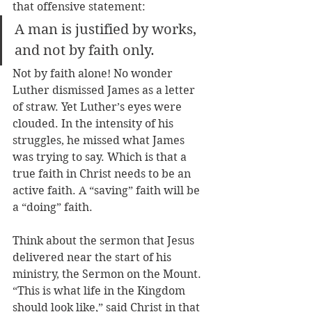
that offensive statement: 
A man is justified by works, 
and not by faith only.
Not by faith alone! No wonder 
Luther dismissed James as a letter 
of straw. Yet Luther’s eyes were 
clouded. In the intensity of his 
struggles, he missed what James 
was trying to say. Which is that a 
true faith in Christ needs to be an 
active faith. A “saving” faith will be 
a “doing” faith.
Think about the sermon that Jesus 
delivered near the start of his 
ministry, the Sermon on the Mount. 
“This is what life in the Kingdom 
should look like,” said Christ in that 