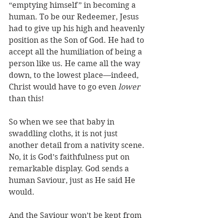
“emptying himself” in becoming a 
human. To be our Redeemer, Jesus 
had to give up his high and heavenly 
position as the Son of God. He had to 
accept all the humiliation of being a 
person like us. He came all the way 
down, to the lowest place—indeed, 
Christ would have to go even 
lower
than this!
So when we see that baby in 
swaddling cloths, it is not just 
another detail from a nativity scene. 
No, it is God’s faithfulness put on 
remarkable display. God sends a 
human Saviour, just as He said He 
would. 
And the Saviour won’t be kept from 