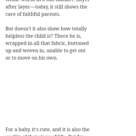
after layer—today, it still shows the 
care of faithful parents. 
But doesn’t it also show how totally 
helpless the child is? There he is, 
wrapped in all that fabric, buttoned 
up and woven in, unable to get out 
or to move on his own.
For a baby, it’s cute, and it is also the 