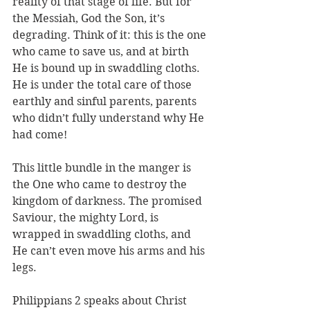
reality of that stage of life. But for 
the Messiah, God the Son, it’s 
degrading. Think of it: this is the one 
who came to save us, and at birth 
He is bound up in swaddling cloths. 
He is under the total care of those 
earthly and sinful parents, parents 
who didn’t fully understand why He 
had come! 
This little bundle in the manger is 
the One who came to destroy the 
kingdom of darkness. The promised 
Saviour, the mighty Lord, is 
wrapped in swaddling cloths, and 
He can’t even move his arms and his 
legs.
Philippians 2 speaks about Christ 