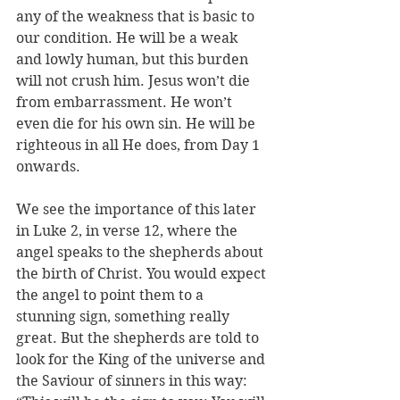
any of the weakness that is basic to 
our condition. He will be a weak 
and lowly human, but this burden 
will not crush him. Jesus won’t die 
from embarrassment. He won’t 
even die for his own sin. He will be 
righteous in all He does, from Day 1 
onwards.
We see the importance of this later 
in Luke 2, in verse 12, where the 
angel speaks to the shepherds about 
the birth of Christ. You would expect 
the angel to point them to a 
stunning sign, something really 
great. But the shepherds are told to 
look for the King of the universe and 
the Saviour of sinners in this way: 