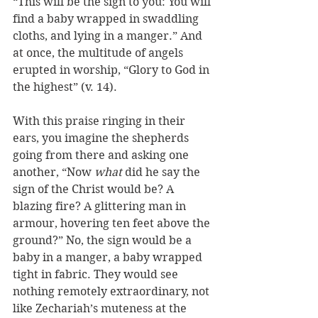
“This will be the sign to you: You will 
find a baby wrapped in swaddling 
cloths, and lying in a manger.” And 
at once, the multitude of angels 
erupted in worship, “Glory to God in 
the highest” (v. 14).
With this praise ringing in their 
ears, you imagine the shepherds 
going from there and asking one 
another, “Now 
what
 did he say the 
sign of the Christ would be? A 
blazing fire? A glittering man in 
armour, hovering ten feet above the 
ground?” No, the sign would be a 
baby in a manger, a baby wrapped 
tight in fabric. They would see 
nothing remotely extraordinary, not 
like Zechariah’s muteness at the 