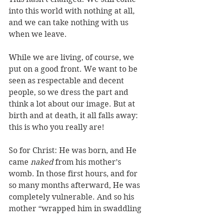
into this world with nothing at all, 
and we can take nothing with us 
when we leave. 
While we are living, of course, we 
put on a good front. We want to be 
seen as respectable and decent 
people, so we dress the part and 
think a lot about our image. But at 
birth and at death, it all falls away: 
this is who you really are!
So for Christ: He was born, and He 
came 
naked
 from his mother’s 
womb. In those first hours, and for 
so many months afterward, He was 
completely vulnerable. And so his 
mother “wrapped him in swaddling 