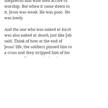
shepherds and wise men arrive to 
worship. But when it came down to 
it, Jesus was weak. He was poor. He 
was lowly.
And the one who was naked at 
birth 
was also naked at 
death
, just like Job 
said. Think of how at the end of 
Jesus’ life, the soldiers pinned him to 
a cross and they stripped him of his 
garments: He was naked and 
helpless. Once again Jesus was 
totally vulnerable, just like He had 
been in Bethlehem. Once again his 
mother was there, but this time 
Mary could do nothing for her son 
but weep. 
Hands that once wrapped up her 