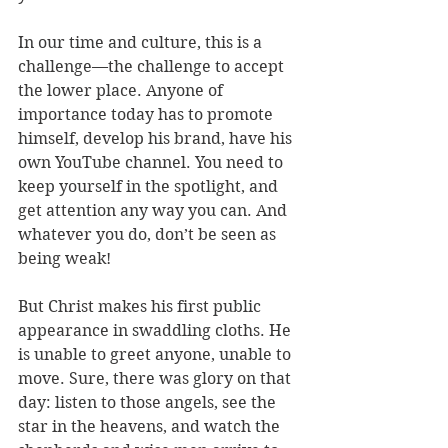
In our time and culture, this is a 
challenge—the challenge to accept 
the lower place. Anyone of 
importance today has to promote 
himself, develop his brand, have his 
own YouTube channel. You need to 
keep yourself in the spotlight, and 
get attention any way you can. And 
whatever you do, don’t be seen as 
being weak!
But Christ makes his first public 
appearance in swaddling cloths. He 
is unable to greet anyone, unable to 
move. Sure, there was glory on that 
day: listen to those angels, see the 
star in the heavens, and watch the 