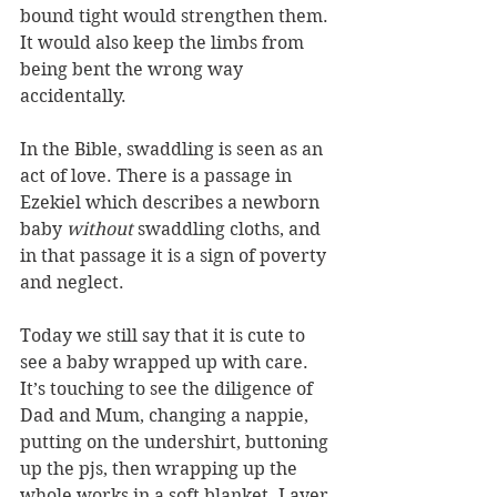
bound tight would strengthen them. 
It would also keep the limbs from 
being bent the wrong way 
accidentally. 
In the Bible, swaddling is seen as an 
act of love. There is a passage in 
Ezekiel which describes a newborn 
baby 
without
 swaddling cloths, and 
in that passage it is a sign of poverty 
and neglect.
Today we still say that it is cute to 
see a baby wrapped up with care. 
It’s touching to see the diligence of 
Dad and Mum, changing a nappie, 
putting on the undershirt, buttoning 
up the pjs, then wrapping up the 
whole works in a soft blanket. Layer 