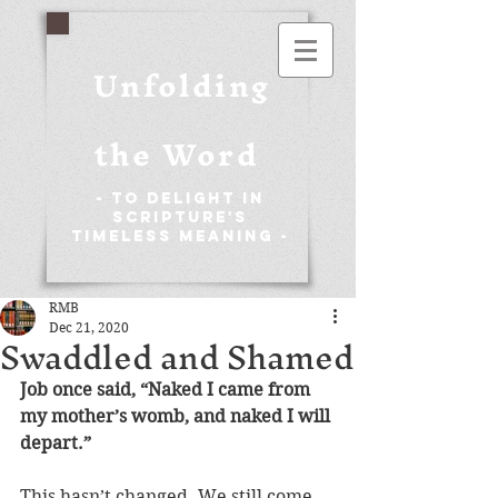
Unfolding
the Word
- To Delight in
Scripture's
Timeless Meaning -
RMB
Dec 21, 2020
Swaddled and Shamed
Job once said, “Naked I came from 
my mother’s womb, and naked I will 
depart.” 
This hasn’t changed. We still come 