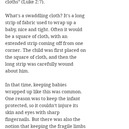
cloths” (Luke 2:7). 
What’s a swaddling cloth? It’s a long 
strip of fabric used to wrap up a 
baby, nice and tight. Often it would 
be a square of cloth, with an 
extended strip coming off from one 
corner. The child was first placed on 
the square of cloth, and then the 
long strip was carefully wound 
about him.
In that time, keeping babies 
wrapped up like this was common. 
One reason was to keep the infant 
protected, so it couldn’t injure its 
skin and eyes with sharp 
fingernails. But there was also the 
notion that keeping the fragile limbs 