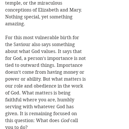
temple, or the miraculous 
conceptions of Elizabeth and Mary. 
Nothing special, yet something 
amazing. 
For this most vulnerable birth for 
the Saviour also says something 
about what God values. It says that 
for God, a person’s importance is not 
tied to outward things. Importance 
doesn’t come from having money or 
power or ability. But what matters is 
our role and obedience in the work 
of God. What matters is being 
faithful where you are, humbly 
serving with whatever God has 
given. It is remaining focused on 
this question: What does 
God
 call 
you to do? 