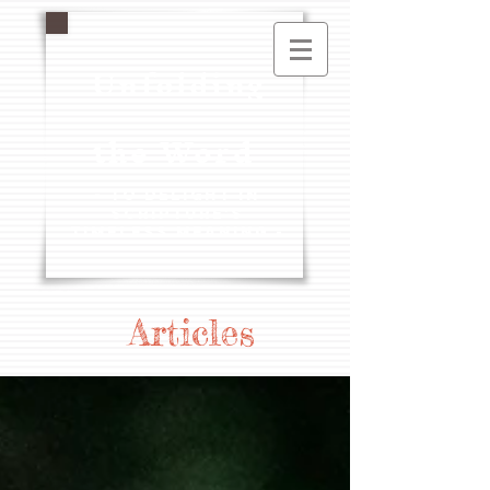
Unfolding
the Word
- To Delight in
Scripture's
Timeless Meaning -
Articles