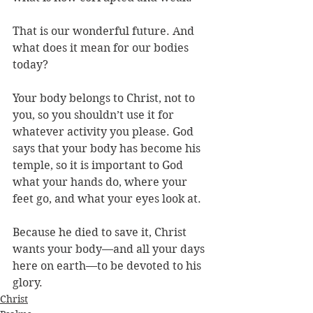
That is our wonderful future. And 
what does it mean for our bodies 
today? 
Your body belongs to Christ, not to 
you, so you shouldn’t use it for 
whatever activity you please. God 
says that your body has become his 
temple, so it is important to God 
what your hands do, where your 
feet go, and what your eyes look at. 
Because he died to save it, Christ 
wants your body—and all your days 
here on earth—to be devoted to his 
glory.
Christ