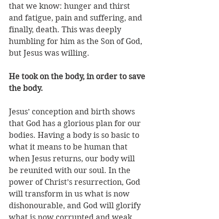
that we know: hunger and thirst 
and fatigue, pain and suffering, and 
finally, death. This was deeply 
humbling for him as the Son of God, 
but Jesus was willing. 
He took on the body, in order to save 
the body.
Jesus’ conception and birth shows 
that God has a glorious plan for our 
bodies. Having a body is so basic to 
what it means to be human that 
when Jesus returns, our body will 
be reunited with our soul. In the 
power of Christ’s resurrection, God 
will transform in us what is now 
dishonourable, and God will glorify 
what is now corrupted and weak. 