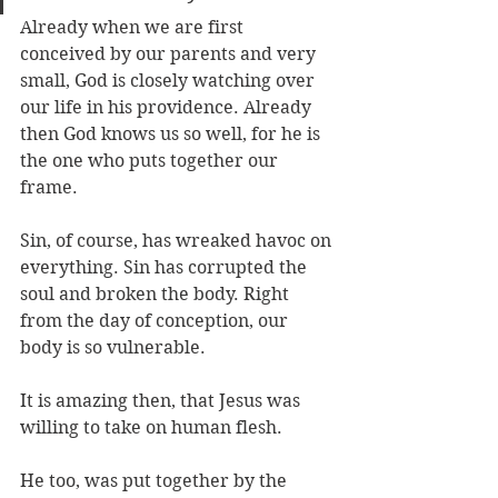
Already when we are first 
conceived by our parents and very 
small, God is closely watching over 
our life in his providence. Already 
then God knows us so well, for he is 
the one who puts together our 
frame. 
Sin, of course, has wreaked havoc on 
everything. Sin has corrupted the 
soul and broken the body. Right 
from the day of conception, our 
body is so vulnerable. 
It is amazing then, that Jesus was 
willing to take on human flesh. 
He too, was put together by the 