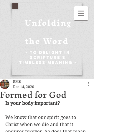
Unfolding
the Word
- To Delight in
Scripture's
Timeless Meaning -
RMB
Dec 14, 2020
Formed for God
Is your body important?
We know that our spirit goes to 
Christ when we die and that it 
endures forever. So does that mean 