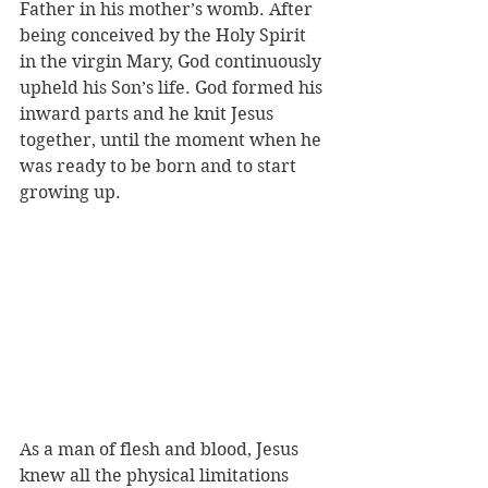
Father in his mother’s womb. After 
being conceived by the Holy Spirit 
in the virgin Mary, God continuously 
upheld his Son’s life. God formed his 
inward parts and he knit Jesus 
together, until the moment when he 
was ready to be born and to start 
growing up. 
As a man of flesh and blood, Jesus 
knew all the physical limitations 