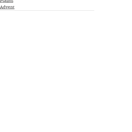
Psalms
Advent
See All
Recent Posts