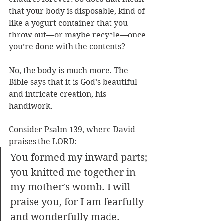
that your body is disposable, kind of 
like a yogurt container that you 
throw out—or maybe recycle—once 
you’re done with the contents? 
No, the body is much more. The 
Bible says that it is God’s beautiful 
and intricate creation, his 
handiwork.
Consider Psalm 139, where David 
praises the LORD: 
You formed my inward parts; 
you knitted me together in 
my mother’s womb. I will 
praise you, for I am fearfully 
and wonderfully made. 