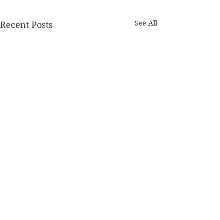
See All
Recent Posts
Comments