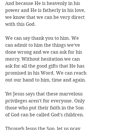
And because He is heavenly in his 
power and He is fatherly in his love, 
we know that we can be very direct 
with this God. 
We can say thank you to him. We 
can admit to him the things we’ve 
done wrong and we can ask for his 
mercy. Without hesitation we can 
ask for all the good gifts that He has 
promised in his Word. We can reach 
out our hand to him, time and again.
Yet Jesus says that these marvelous 
privileges aren’t for everyone. Only 
those who put their faith in the Son 
of God can be called God’s children. 
Through Jesus the Son, let us pray 