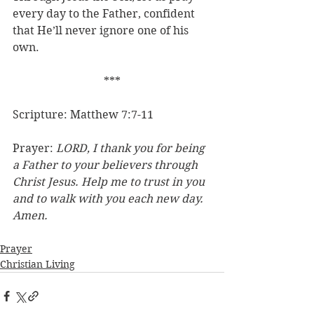
every day to the Father, confident 
that He’ll never ignore one of his 
own.
***
Scripture: Matthew 7:7-11
Prayer: 
LORD, I thank you for being 
a Father to your believers through 
Christ Jesus. Help me to trust in you 
and to walk with you each new day. 
Amen.
Prayer
Christian Living