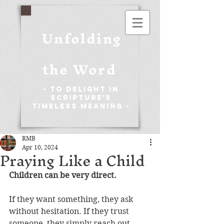
Unfolding
the Word
- To Delight in
Scripture's
Timeless Meaning -
RMB
Apr 10, 2024
Praying Like a Child
Children can be very direct.
If they want something, they ask 
without hesitation. If they trust 
someone, they simply reach out 