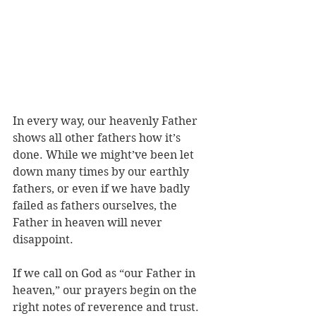
In every way, our heavenly Father 
shows all other fathers how it’s 
done. While we might’ve been let 
down many times by our earthly 
fathers, or even if we have badly 
failed as fathers ourselves, the 
Father in heaven will never 
disappoint.
If we call on God as “our Father in 
heaven,” our prayers begin on the 
right notes of reverence and trust. 