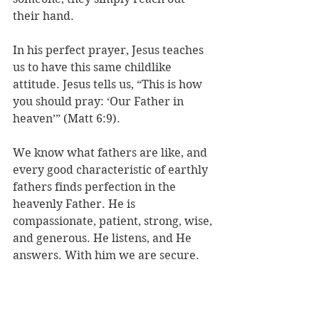
their hand. 
In his perfect prayer, Jesus teaches 
us to have this same childlike 
attitude. Jesus tells us, “This is how 
you should pray: ‘Our Father in 
heaven’” (Matt 6:9).
We know what fathers are like, and 
every good characteristic of earthly 
fathers finds perfection in the 
heavenly Father. He is 
compassionate, patient, strong, wise, 
and generous. He listens, and He 
answers. With him we are secure.