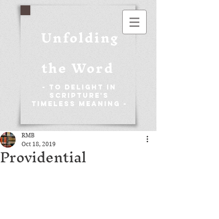
Unfolding
the Word
- To Delight in
Scripture's
Timeless Meaning -
RMB
Oct 18, 2019
Providential