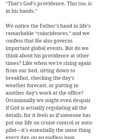
“That’s God’s providence. This too, is 
in his hands.” 
We notice the Father’s hand in life’s 
remarkable “coincidences,” and we 
confess that He also governs 
important global events. But do we 
think about his providence at other 
times? Like when we’re rising again 
from our bed, sitting down to 
breakfast, checking the day’s 
weather forecast, or putting in 
another day’s work at the office? 
Occasionally we might even despair 
if God is actually regulating all the 
details, for it feels as if someone has 
put our life on cruise control or auto-
pilot—it’s essentially the same thing 
every day, on an endless loop.