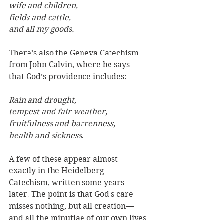
wife and children, 
fields and cattle, 
and all my goods.
There’s also the Geneva Catechism 
from John Calvin, where he says 
that God’s providence includes:
Rain and drought, 
tempest and fair weather, 
fruitfulness and barrenness, 
health and sickness.
A few of these appear almost 
exactly in the Heidelberg 
Catechism, written some years 
later. The point is that God’s care 
misses nothing, but all creation—
and all the minutiae of our own lives 