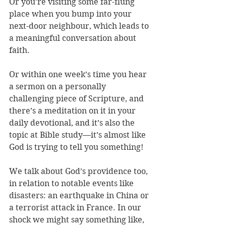
Or you’re visiting some far-flung 
place when you bump into your 
next-door neighbour, which leads to 
a meaningful conversation about 
faith. 
Or within one week’s time you hear 
a sermon on a personally 
challenging piece of Scripture, and 
there’s a meditation on it in your 
daily devotional, and it’s also the 
topic at Bible study—it’s almost like 
God is trying to tell you something!
We talk about God’s providence too, 
in relation to notable events like 
disasters: an earthquake in China or 
a terrorist attack in France. In our 
shock we might say something like, 