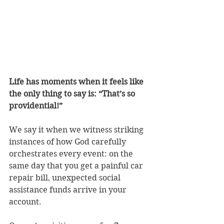
Life has moments when it feels like 
the only thing to say is: “That’s so 
providential!” 
We say it when we witness striking 
instances of how God carefully 
orchestrates every event: on the 
same day that you get a painful car 
repair bill, unexpected social 
assistance funds arrive in your 
account. 