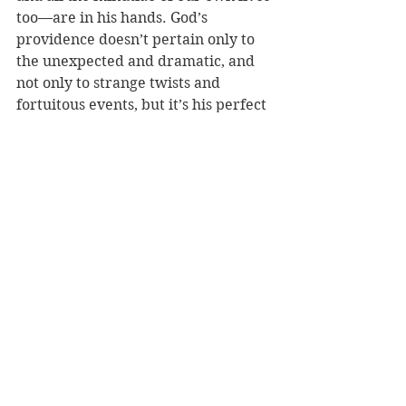
too—are in his hands. God’s 
providence doesn’t pertain only to 
the unexpected and dramatic, and 
not only to strange twists and 
fortuitous events, but it’s his perfect 
government of 
everything
. 
So do not be afraid, and do not 
despair, for in Christ you are worth 
more than many sparrows.
Creation
Providence
See All
Recent Posts