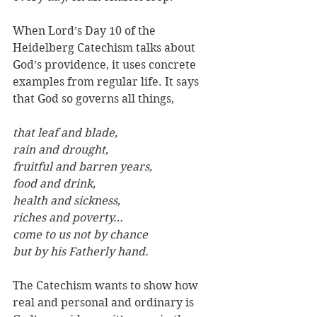
When Lord’s Day 10 of the 
Heidelberg Catechism talks about 
God’s providence, it uses concrete 
examples from regular life. It says 
that God so governs all things, 
that leaf and blade, 
rain and drought,
fruitful and barren years,
food and drink, 
health and sickness, 
riches and poverty… 
come to us not by chance 
but by his Fatherly hand. 
The Catechism wants to show how 
real and personal and ordinary is 