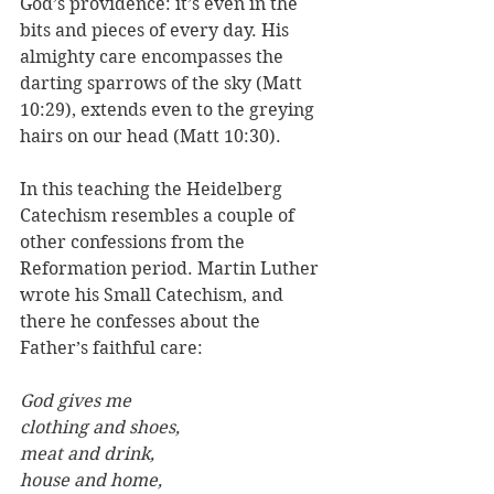
God’s providence: it’s even in the 
bits and pieces of every day. His 
almighty care encompasses the 
darting sparrows of the sky (Matt 
10:29), extends even to the greying 
hairs on our head (Matt 10:30).
In this teaching the Heidelberg 
Catechism resembles a couple of 
other confessions from the 
Reformation period. Martin Luther 
wrote his Small Catechism, and 
there he confesses about the 
Father’s faithful care: 
God gives me 
clothing and shoes, 
meat and drink, 
house and home, 