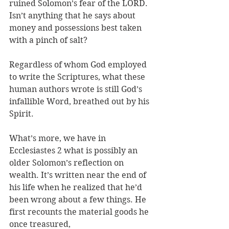
ruined Solomon’s fear of the LORD. 
Isn’t anything that he says about 
money and possessions best taken 
with a pinch of salt?
Regardless of whom God employed 
to write the Scriptures, what these 
human authors wrote is still God’s 
infallible Word, breathed out by his 
Spirit. 
What’s more, we have in 
Ecclesiastes 2 what is possibly an 
older Solomon’s reflection on 
wealth. It’s written near the end of 
his life when he realized that he’d 
been wrong about a few things. He 
first recounts the material goods he 
once treasured, 