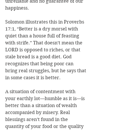
unreliable and no guarantee of our 
happiness. 
Solomon illustrates this in Proverbs 
17:1, “
Better is a dry morsel with 
quiet than a house full of feasting 
with strife.” That 
doesn’t mean the 
LORD is opposed to riches, or that 
stale bread is a good diet. God 
recognizes that being poor can 
bring real struggles, but he says that 
in some cases it is better. 
A situation of contentment with 
your earthly lot—humble as it is—is 
better than a situation of wealth 
accompanied by misery. Real 
blessings aren’t found in the 
quantity of your food or the quality 