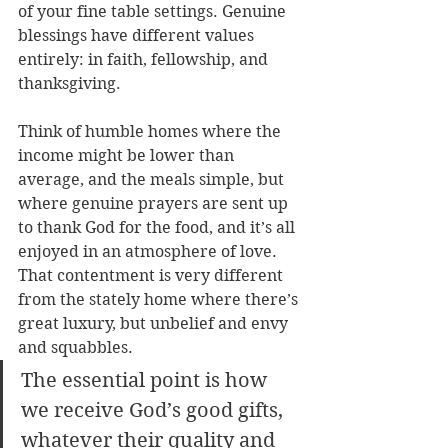
of your fine table settings. Genuine 
blessings have different values 
entirely: in faith, fellowship, and 
thanksgiving. 
Think of humble homes where the 
income might be lower than 
average, and the meals simple, but 
where genuine prayers are sent up 
to thank God for the food, and it’s all 
enjoyed in an atmosphere of love. 
That contentment is very different 
from the stately home where there’s 
great luxury, but unbelief and envy 
and squabbles. 
The essential point is how 
we receive God’s good gifts, 
whatever their quality and 