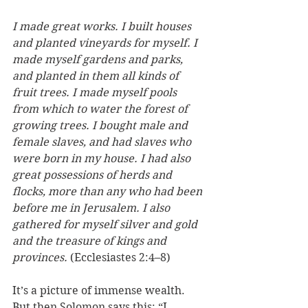
I made great works. I built houses 
and planted vineyards for myself. I 
made myself gardens and parks, 
and planted in them all kinds of 
fruit trees. I made myself pools 
from which to water the forest of 
growing trees. I bought male and 
female slaves, and had slaves who 
were born in my house. I had also 
great possessions of herds and 
flocks, more than any who had been 
before me in Jerusalem. I also 
gathered for myself silver and gold 
and the treasure of kings and 
provinces.
 (Ecclesiastes 2:4–8)
It’s a picture of immense wealth. 
But then Solomon says this: “
I 