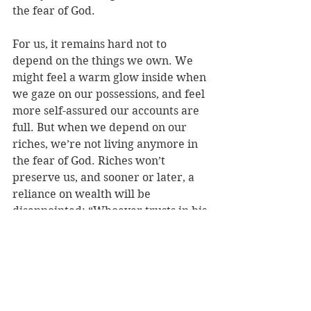
the fear of God.
For us, it remains hard not to 
depend on the things we own. We 
might feel a warm glow inside when 
we gaze on our possessions, and feel 
more self-assured our accounts are 
full. But when we depend on our 
riches, we’re not living anymore in 
the fear of God. Riches won’t 
preserve us, and sooner or later, a 
reliance on wealth will be 
disappointed: “Whoever trusts in his 
riches will fall.”
Wealth is no security, and money 
can do nothing for us if we haven’t 
served God. Instead, we hold Christ 
as our greatest treasure—and we 