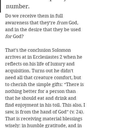
number. 
Do we receive them in full 
awareness that they’re 
from
 God, 
and in the desire that they be used 
for
 God? 
That’s the conclusion Solomon 
arrives at in Ecclesiastes 2 when he 
reflects on his life of luxury and 
acquisition. Turns out he didn’t 
need all that creature comfort, but 
to cherish the simple gifts: “T
here is 
nothing better for a person than 
that he should eat and drink and 
find enjoyment in his toil. This also, I 
saw, is from the hand of God” 
(v. 24). 
That is receiving material blessings 
wisely: in humble gratitude, and in 