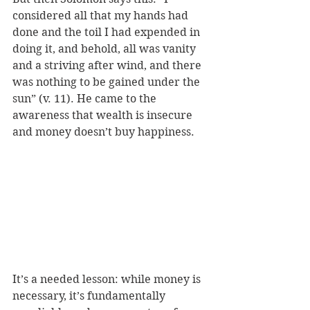
considered all that my hands had 
done and the toil I had expended in 
doing it, and behold, all was vanity 
and a striving after wind, and there 
was nothing to be gained under the 
sun” 
(v. 11). He came to the 
awareness that wealth is insecure 
and money doesn’t buy happiness. 
It’s a needed lesson: while money is 
necessary, it’s fundamentally 