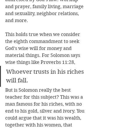
and prayer, family living, marriage 
and sexuality, neighbor relations, 
and more.
This holds true when we consider 
the eighth commandment to seek 
God’s wise will for money and 
material things. For Solomon says 
wise things like Proverbs 11:28,
Whoever trusts in his riches 
will fall.
But is Solomon really the best 
teacher for this subject? This was a 
man famous for his riches, with no 
end to his gold, silver and ivory. You 
could argue that it was his wealth, 
together with his women, that 