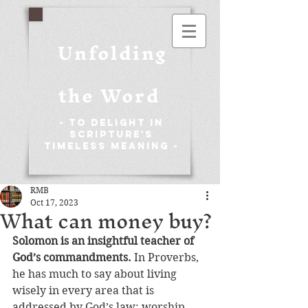
Unfolding
the Word
- To Delight in
Scripture's
Timeless Meaning -
RMB
Oct 17, 2023
What can money buy?
Solomon is an insightful teacher of 
God’s commandments. 
In Proverbs, 
he has much to say about living 
wisely in every area that is 
addressed by God’s law: worship 